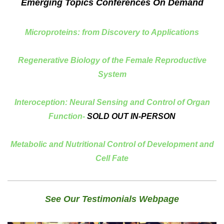
Emerging Topics Conferences On Demand
Microproteins: from Discovery to Applications
Regenerative Biology of the Female Reproductive
System
Interoception: Neural Sensing and Control of Organ
Function-
SOLD OUT IN-PERSON
Metabolic and Nutritional Control of Development and
Cell Fate
See Our Testimonials Webpage