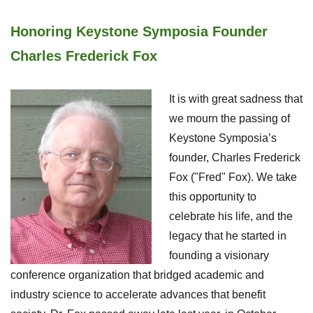
Honoring Keystone Symposia Founder
Charles Frederick Fox
It is with great sadness that
we mourn the passing of
Keystone Symposia’s
founder, Charles Frederick
Fox ("Fred" Fox). We take
this opportunity to
celebrate his life, and the
legacy that he started in
founding a visionary
conference organization that bridged academic and
industry science to accelerate advances that benefit