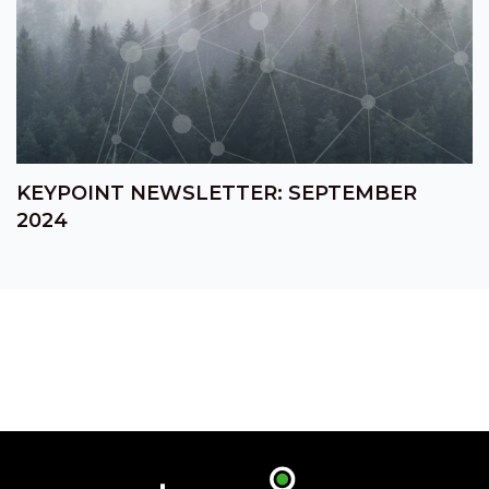
KEYPOINT NEWSLETTER: SEPTEMBER
2024