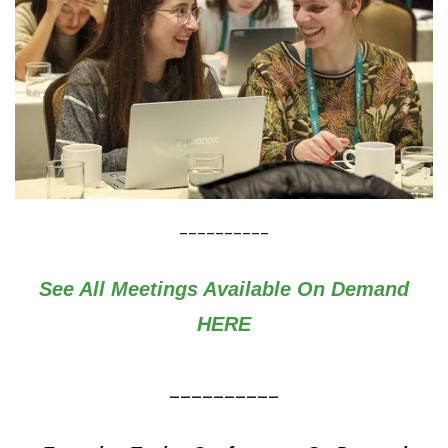
__________
See All Meetings Available On Demand
HERE
__________