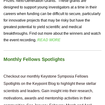
Prizes: Next-Generation Grants.
These grants are
designed to support young investigators at a time in their
careers when funding can be difficult to secure, particularly
for innovative projects that may be risky but have the
greatest potential to yield scientific and medical
breakthroughs. Find out more about the winners and watch
the event recording.
READ MORE
Monthly Fellows Spotlights
Checkout our monthly Keystone Symposia Fellows
Spotlights on the Keypoint Blog to highlight these stellar
scientists and leaders. Gain insight into their research,
motivations, awards and mentorship activities in their