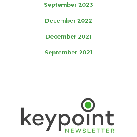
September 2023
December 2022
December 2021
September 2021