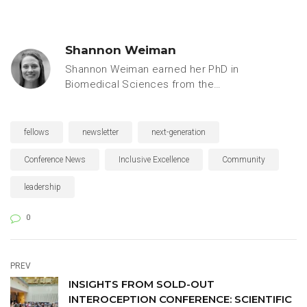
Shannon Weiman
Shannon Weiman earned her PhD in
Biomedical Sciences from the
University of California, San Diego,
specializing in microbiology and
immunology. Prior to joining the
fellows
newsletter
next-generation
Keystone Symposia team, she
worked as a freelance writer for
Conference News
Inclusive Excellence
Community
leaders in academic, industry and
leadership
government research, including
Stanford University’s Biomedical
0
Innovation Initiative, the University of
Colorado’s Biofrontiers Program,
UCSF, the FDA and the American
Society for Microbiology.
PREV
INSIGHTS FROM SOLD-OUT
INTEROCEPTION CONFERENCE: SCIENTIFIC