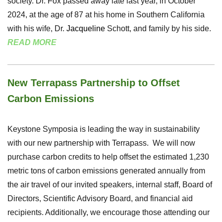
society. Dr. Fox passed away late last year, in October
2024, at the age of 87 at his home in Southern California
with his wife, Dr.
Jacqueline
Schott, and family by his side.
READ MORE
New Terrapass Partnership to Offset
Carbon Emissions
Keystone Symposia is leading the way in sustainability
with our new partnership with Terrapass. We will now
purchase carbon credits to help offset the estimated 1,230
metric tons of carbon emissions generated annually from
the air travel of our invited speakers, internal staff, Board of
Directors, Scientific Advisory Board, and financial aid
recipients. Additionally, we encourage those attending our