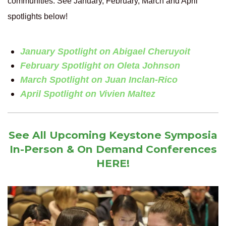
communities. See January, February, March and April
spotlights below!
January Spotlight on Abigael Cheruyoit
February Spotlight on Oleta Johnson
March Spotlight on Juan Inclan-Rico
April Spotlight on Vivien Maltez
See All Upcoming Keystone Symposia
In-Person & On Demand Conferences
HERE!