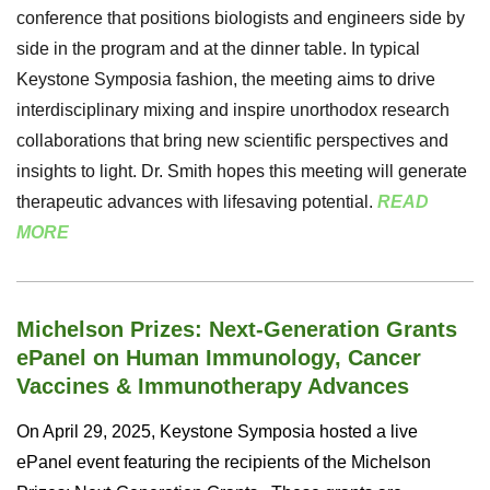
conference that positions biologists and engineers side by
side in the program and at the dinner table. In typical
Keystone Symposia fashion, the meeting aims to drive
interdisciplinary mixing and inspire unorthodox research
collaborations that bring new scientific perspectives and
insights to light.
Dr. Smith hopes this meeting will generate
therapeutic advances with lifesaving potential.
READ
MORE
Michelson Prizes: Next-Generation Grants
ePanel on Human Immunology, Cancer
Vaccines & Immunotherapy Advances
On April 29, 2025, Keystone Symposia hosted a live
ePanel event featuring the recipients of the
Michelson