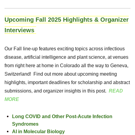
Upcoming Fall 2025 Highlights & Organizer
Interviews
Our Fall line-up features exciting topics across infectious
disease, artificial intelligence and plant science, at venues
from right here at home in Colorado all the way to Geneva,
Switzerland! Find out more about upcoming meeting
highlights, important deadlines for scholarship and abstract
submissions, and organizer insights in this post.
READ
MORE
Long COVID and Other Post-Acute Infection
Syndromes
AI in Molecular Biology