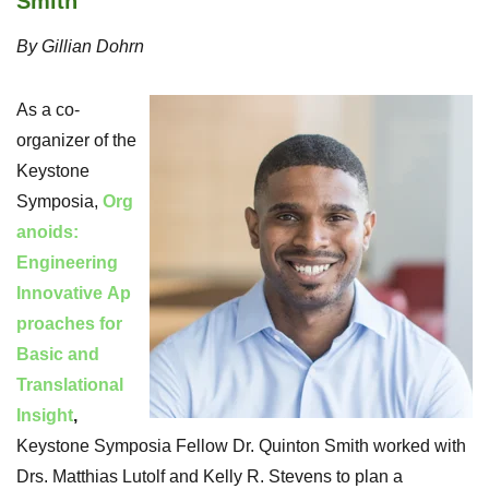
Smith
By Gillian Dohrn
As a co-
organizer of the
Keystone
Symposia,
Org
anoids:
Engineering
Innovative Ap
proaches for
Basic and
Translational
Insight
,
Keystone Symposia Fellow Dr. Quinton Smith worked with
Drs. Matthias Lutolf and Kelly R. Stevens to plan a