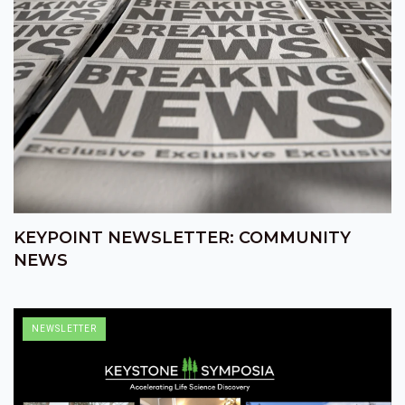
KEYPOINT NEWSLETTER: COMMUNITY
NEWS
NEWSLETTER