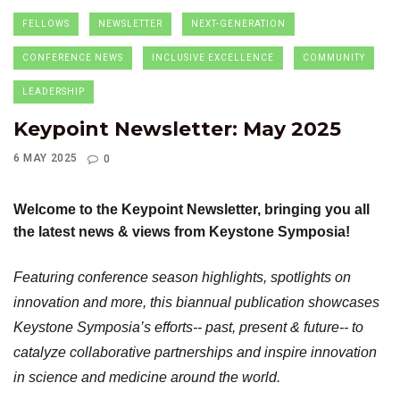
FELLOWS
NEWSLETTER
NEXT-GENERATION
CONFERENCE NEWS
INCLUSIVE EXCELLENCE
COMMUNITY
LEADERSHIP
Keypoint Newsletter: May 2025
6 MAY 2025
0
Welcome to the Keypoint Newsletter, bringing you all
the latest news & views from Keystone Symposia!
Featuring conference season highlights, spotlights on
innovation and more, this biannual publication showcases
Keystone Symposia’s efforts-- past, present & future-- to
catalyze collaborative partnerships and inspire innovation
in science and medicine around the world.