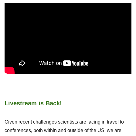
Livestream is Back!
Given recent challenges scientists are facing in travel to
conferences, both within and outside of the US, we are