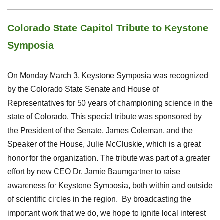
Colorado State Capitol Tribute to Keystone
Symposia
On Monday March 3, Keystone Symposia was recognized
by the Colorado State Senate and House of
Representatives for 50 years of championing science in the
state of Colorado.
This special tribute was sponsored by
the President of the Senate, James Coleman, and the
Speaker of the House, Julie McCluskie, which is a great
honor for the organization. The tribute was part of a greater
effort by new CEO Dr. Jamie Baumgartner to raise
awareness for Keystone Symposia, both within and outside
of scientific circles in the region. By broadcasting the
important work that we do, we hope to ignite local interest