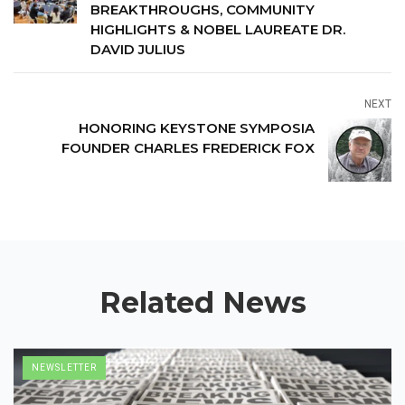
BREAKTHROUGHS, COMMUNITY
HIGHLIGHTS & NOBEL LAUREATE DR.
DAVID JULIUS
NEXT
HONORING KEYSTONE SYMPOSIA
FOUNDER CHARLES FREDERICK FOX
Related News
NEWSLETTER