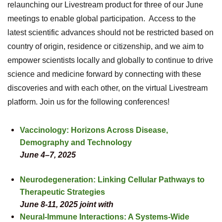
relaunching our Livestream product for three of our June
meetings to enable global participation. Access to the
latest scientific advances should not be restricted based on
country of origin, residence or citizenship, and we aim to
empower scientists locally and globally to continue to drive
science and medicine forward by connecting with these
discoveries and with each other, on the virtual Livestream
platform. Join us for the following conferences!
Vaccinology: Horizons Across Disease,
Demography and Technology
June 4–7, 2025
Neurodegeneration: Linking Cellular Pathways to
Therapeutic Strategies
June 8-11, 2025
joint with
Neural-Immune Interactions: A Systems-Wide