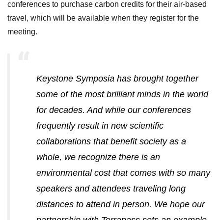
conferences to purchase carbon credits for their air-based
travel, which will be available when they register for the
meeting.
Keystone Symposia has brought together
some of the most brilliant minds in the world
for decades. And while our conferences
frequently result in new scientific
collaborations that benefit society as a
whole, we recognize there is an
environmental cost that comes with so many
speakers and attendees traveling long
distances to attend in person. We hope our
partnership with Terrapass sets an example