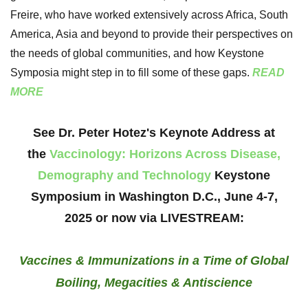
Freire, who have worked extensively across Africa, South
America, Asia and beyond to provide their perspectives on
the needs of global communities, and how Keystone
Symposia might step in to fill some of these gaps.
READ
MORE
See Dr. Peter Hotez's Keynote Address at
the
Vaccinology: Horizons Across Disease,
Demography and Technology
Keystone
Symposium in Washington D.C., June 4-7,
2025
or now via LIVESTREAM:
Vaccines & Immunizations in a Time of Global
Boiling, Megacities & Antiscience