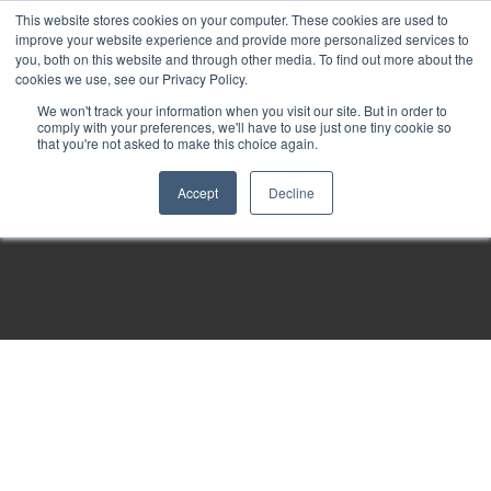
This website stores cookies on your computer. These cookies are used to
improve your website experience and provide more personalized services to
you, both on this website and through other media. To find out more about the
cookies we use, see our Privacy Policy.
We won't track your information when you visit our site. But in order to
comply with your preferences, we'll have to use just one tiny cookie so
that you're not asked to make this choice again.
Accept
Decline