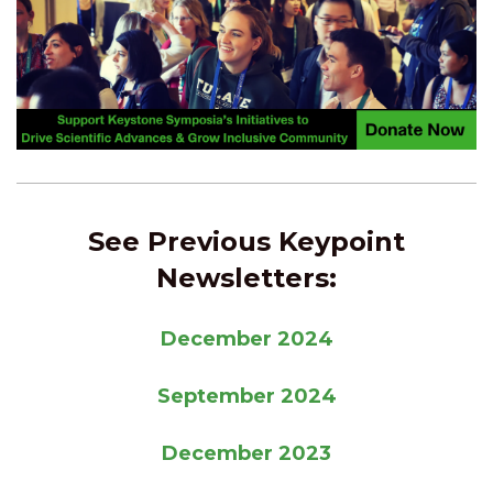
See Previous Keypoint
Newsletters:
December 2024
September 2024
December 2023