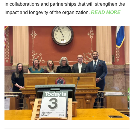
in collaborations and partnerships that will strengthen the
impact and longevity of the organization.
READ MORE