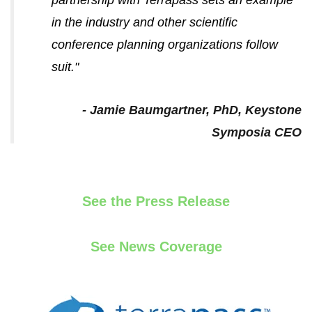
in the industry and other scientific
conference planning organizations follow
suit.
"
- Jamie Baumgartner, PhD, Keystone
Symposia CEO
See the Press Release
See News Coverage