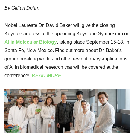
By Gillian Dohrn
Nobel Laureate Dr. David Baker will give the closing
Keynote address at the upcoming Keystone Symposium on
AI in Molecular Biology
, taking place September 15-18, in
Santa Fe, New Mexico. Find out more about Dr. Baker's
groundbreaking work, and other revolutionary applications
of AI in biomedical research that will be covered at the
conference!
READ MORE