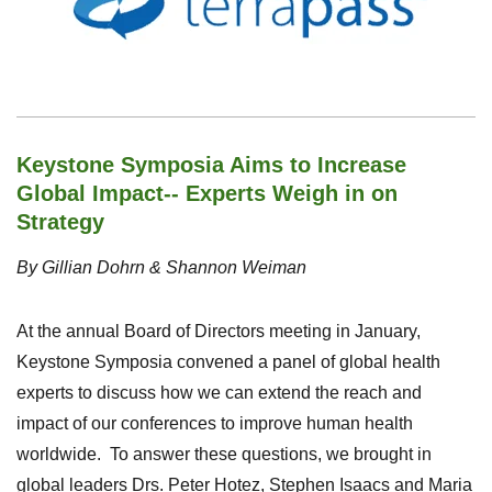
Keystone Symposia Aims to Increase
Global Impact-- Experts Weigh in on
Strategy
By Gillian Dohrn & Shannon Weiman
At the annual Board of Directors meeting in January,
Keystone Symposia convened a panel of global health
experts to discuss how we can extend the reach and
impact of our conferences to improve human health
worldwide.
To answer these questions, we brought in
global leaders Drs. Peter Hotez, Stephen Isaacs and Maria