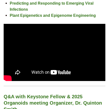
Predicting and Responding to Emerging Viral
Infections
Plant Epigenetics and Epigenome Engineering
Q&A with Keystone Fellow & 2025
Organoids meeting Organizer, Dr. Quinton