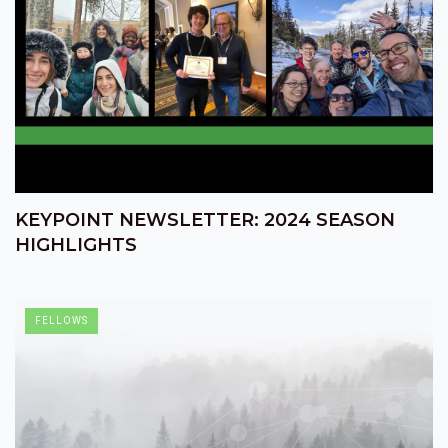
KEYPOINT NEWSLETTER: 2024 SEASON
HIGHLIGHTS
FELLOWS