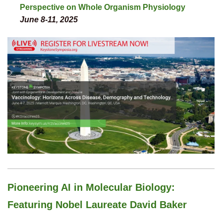
Perspective on Whole Organism Physiology
June 8-11, 2025
Pioneering AI in Molecular Biology:
Featuring Nobel Laureate David Baker