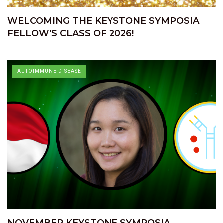
WELCOMING THE KEYSTONE SYMPOSIA
FELLOW'S CLASS OF 2026!
AUTOIMMUNE DISEASE
NOVEMBER KEYSTONE SYMPOSIA