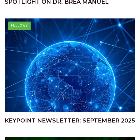
SPOTLIGHT ON DR. BREA MANUEL
FELLOWS
KEYPOINT NEWSLETTER: SEPTEMBER 2025