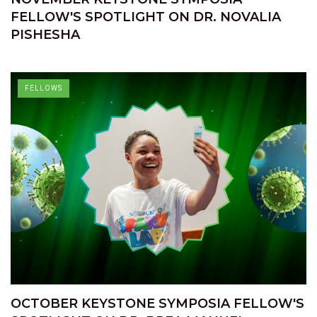
FELLOW'S SPOTLIGHT ON DR. NOVALIA
PISHESHA
FELLOWS
OCTOBER KEYSTONE SYMPOSIA FELLOW'S