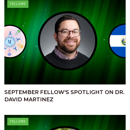
FELLOWS
SEPTEMBER FELLOW'S SPOTLIGHT ON DR.
DAVID MARTINEZ
FELLOWS