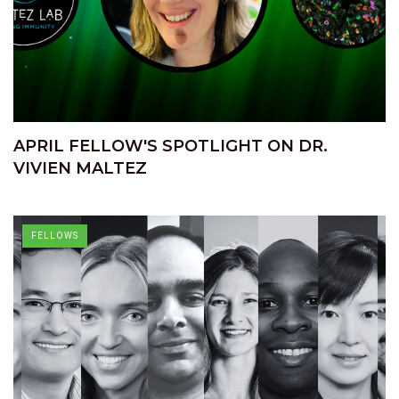
APRIL FELLOW'S SPOTLIGHT ON DR.
VIVIEN MALTEZ
FELLOWS