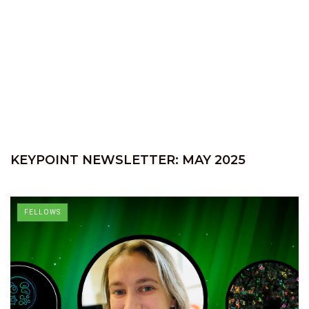
KEYPOINT NEWSLETTER: MAY 2025
FELLOWS