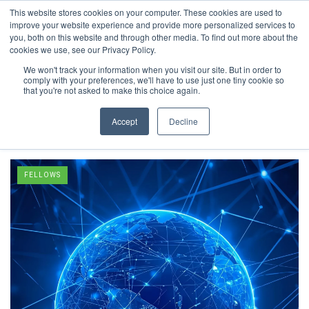
This website stores cookies on your computer. These cookies are used to
improve your website experience and provide more personalized services to
you, both on this website and through other media. To find out more about the
cookies we use, see our Privacy Policy.
We won't track your information when you visit our site. But in order to
comply with your preferences, we'll have to use just one tiny cookie so
Inclusive
that you're not asked to make this choice again.
Excellence
Accept
Decline
FELLOWS