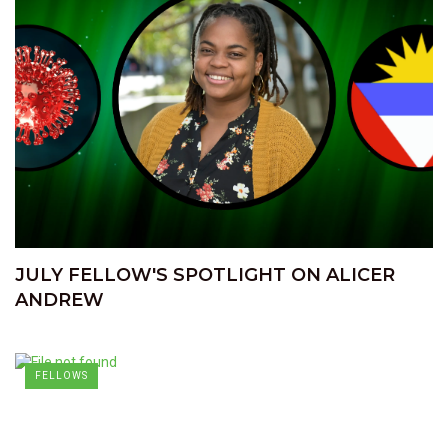
JULY FELLOW'S SPOTLIGHT ON ALICER
ANDREW
FELLOWS