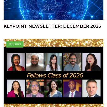
KEYPOINT NEWSLETTER: DECEMBER 2025
FELLOWS