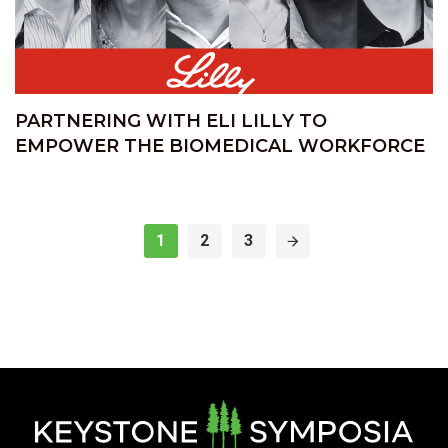
PARTNERING WITH ELI LILLY TO
EMPOWER THE BIOMEDICAL WORKFORCE
1
2
3