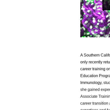
A Southern Califo
only recently re
career training o
Education Progra
Immunolog
y,
stu
she gained experi
Associate Train
career transitio