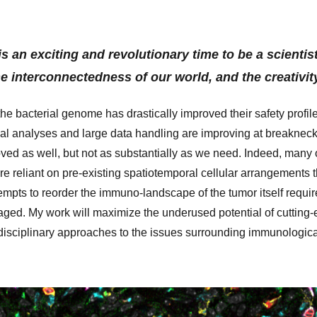
is an exciting and revolutionary time to be a scienti
he interconnectedness of our world, and the creativit
the bacterial genome has drastically improved their safety profile
al analyses and large data handling are improving at breakneck s
ved as well, but not as substantially as we need. Indeed, many 
are reliant on pre-existing spatiotemporal cellular arrangements
tempts to reorder the immuno-landscape of the tumor itself requir
raged. My work will maximize the underused potential of cutting
rdisciplinary approaches to the issues surrounding immunologica