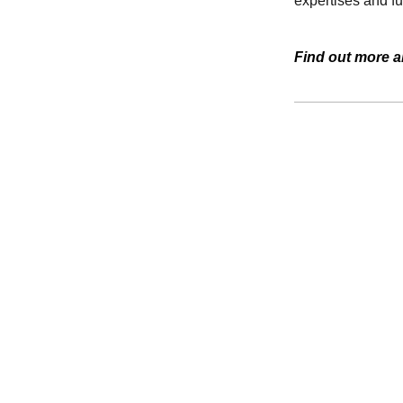
expertises and f
Find out more a