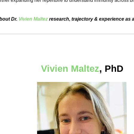
urther expanding her repertoire to understand immunity across b
bout Dr.
Vivien Maltez
research, trajectory & experience as 
Vivien Maltez
, PhD