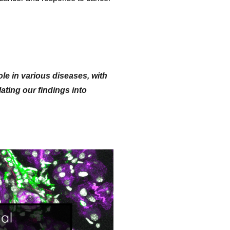
le in various diseases, with
ting our findings into