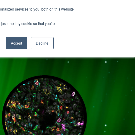
nalized services to you, both on this website
ATURES
just one tiny cookie so that you're
Accept
Decline