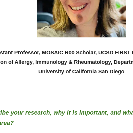
stant Professor, MOSAIC R00 Scholar, UCSD FIRST 
ion of Allergy, Immunology & Rheumatology, Departm
University of California San Diego
ribe your research, why it is important, and wh
area?