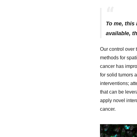
To me, this 
available, t
Our control over 
methods for spati
cancer has impro
for solid tumors 
interventions; at
that can be leve
apply novel inte
cancer.