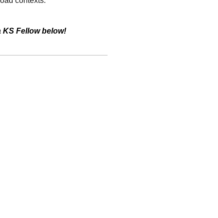
road contexts.
a KS Fellow below!