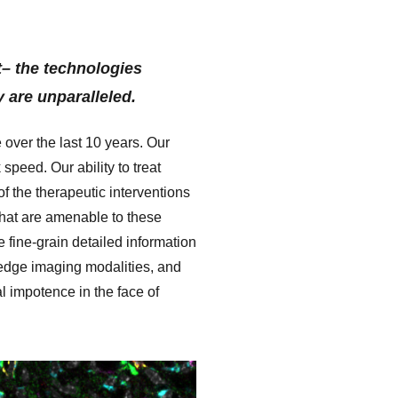
st– the technologies
y are unparalleled.
 over the last 10 years. Our
peed. Our ability to treat
of the
therapeutic interventions
 that are amenable to these
e fine-grain detailed information
-edge imaging modalities, and
l impotence in the face of