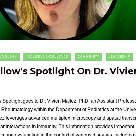
UNOLOGY
INCLUSIVE EXCELLENCE
COMMUNITY
LEADERSHIP
ellow's Spotlight On Dr. Vivie
s Spotlight goes to Dr. Vivien Maltez, PhD, an Assistant Professor
Rheumatology within the Department of Pediatrics at the Univer
ez leverages advanced multiplex microscopy and spatial transcr
ar interactions in immunity. This information provides important
mune dysfunction in the context of various diseases, including