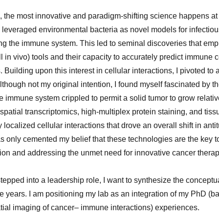
 the most innovative and paradigm-shifting science happens at th
 leveraged environmental bacteria as novel models for infectio
bing the immune system. This led to seminal discoveries that em
ill in vivo) tools and their capacity to accurately predict immune 
Building upon this interest in cellular interactions, I pivoted t
though not my original intention, I found myself fascinated by the
e immune system crippled to permit a solid tumor to grow relati
spatial transcriptomics, high-multiplex protein staining, and tiss
localized cellular interactions that drove an overall shift in ant
 only cemented my belief that these technologies are the key to
on and addressing the unmet need for innovative cancer therap
tepped into a leadership role, I want to synthesize the conceptua
he years. I am positioning my lab as an integration of my PhD (b
tial imaging of cancer– immune interactions) experiences.