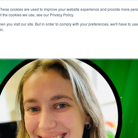
These cookies are used to improve your website experience and provide more perso
t the cookies we use, see our Privacy Policy.
CONFERENCE NEWS
VKS
CHANNELS
FE
n you visit our site. But in order to comply with your preferences, we'll have to use 
in.