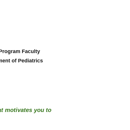
Program Faculty
ent of Pediatrics
at motivates you to