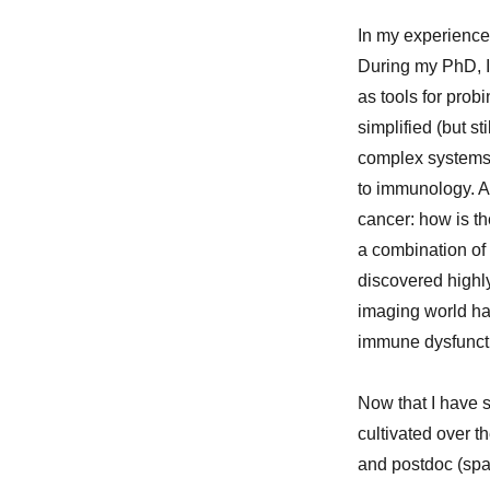
In my experience,
During my PhD, I
as tools for pro
simplified (but st
complex systems. 
to immunology. Al
cancer: how is th
a combination of 
discovered highly 
imaging world has
immune dysfuncti
Now that I have s
cultivated over t
and postdoc (spa