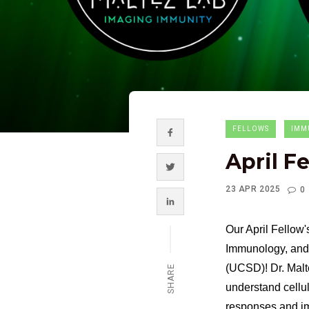
FELLOWS
IMM
April F
23 APR 2025
0
Our April Fellow'
Immunology, and 
(UCSD)! Dr. Malt
SHARE
understand cellul
responses and im