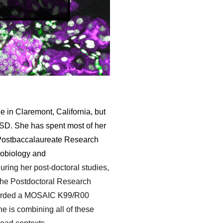
e in Claremont, California, but
CSD. She has spent most of her
's Postbaccalaureate Research
robiology and
uring her post-doctoral studies,
n the Postdoctoral Research
arded a MOSAIC K99/R00
 is combining all of these