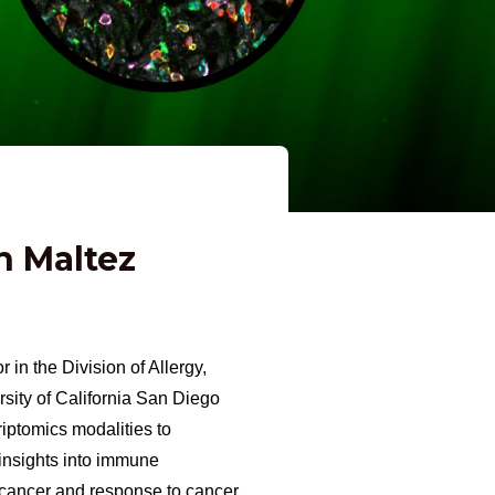
n Maltez
 in the Division of Allergy,
sity of California San Diego
iptomics modalities to
 insights into immune
 cancer and response to cancer