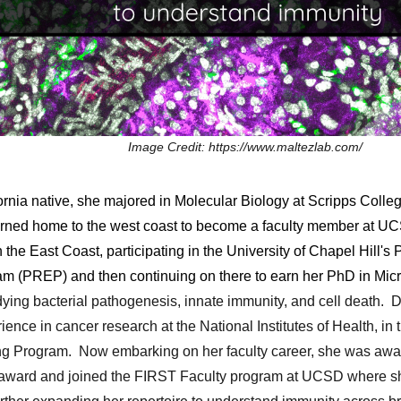
Image Credit: https://www.maltezlab.com/
rnia native, she majored in Molecular Biology at Scripps Colleg
turned home to the west coast to become a faculty member at U
n the East Coast, participating in the University of Chapel Hill
m (PREP) and then continuing on there to earn her PhD in Mic
dying bacterial pathogenesis, innate immunity, and cell death. D
ence in cancer research at the National Institutes of Health, i
ing Program
.
Now
embarking on her faculty career,
she was aw
n award and joined the FIRST Faculty program at UCSD where she