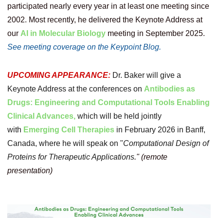
participated nearly every year in at least one meeting since
2002. Most recently, h
e delivered the Keynote Address at
our
AI in Molecular Biology
meeting in September 2025.
See meeting coverage on the Keypoint Blog.
UPCOMING APPEARANCE:
Dr. Baker will give a
Keynote Address at the conferences on
Antibodies as
Drugs: Engineering and Computational Tools Enabling
Clinical Advances,
which will be held jointly
with
Emerging Cell Therapies
in
February 2026 in Banff,
Canada,
where he will speak on "
Computational Design of
Proteins for Therapeutic Applications
." (remote
presentation)