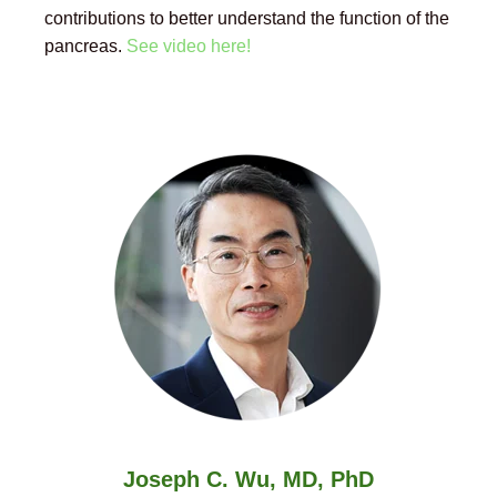
contributions to better understand the function of the
pancreas.
See video here!
Joseph C. Wu, MD, PhD