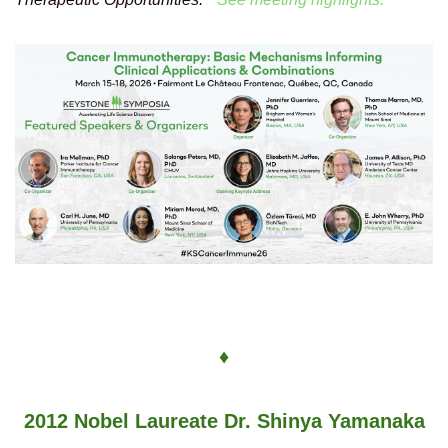
♦
2012 Nobel Laureate Dr. Shinya Yamanaka