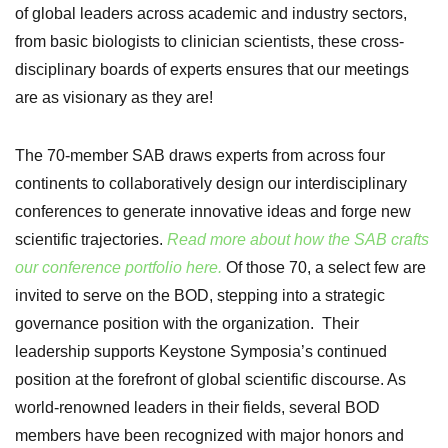
of global leaders across academic and industry sectors,
from basic biologists to clinician scientists, these cross-
disciplinary boards of experts ensures that our meetings
are as visionary as they are!
The 70-member SAB draws experts from across four
continents to collaboratively design our interdisciplinary
conferences to generate innovative ideas and forge new
scientific trajectories.
Read more about how the SAB crafts
our conference portfolio here.
Of those 70, a select few are
invited to serve on the BOD, stepping into a strategic
governance position with the organization. Their
leadership
supports Keystone Symposia’s continued
position at the forefront of global scientific discourse. As
world-renowned leader
s in their fields, several BOD
members have been recognized with major honors and