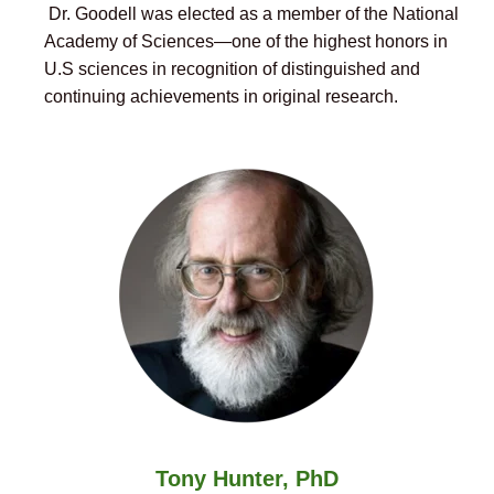
Dr. Goodell was elected as a member of the National
Academy of Sciences—one of the highest honors in
U.S sciences in recognition of distinguished and
continuing achievements in original research.
Tony Hunter, PhD