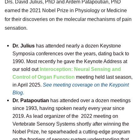
Drs.
David Julius, PhD and Ardem Patapoutian, PhD
earned the 2021 Nobel Prize in Physiology or Medicine
for their discoveries on the molecular mechanisms of pain
sensation.
Dr. Julius
has attended nearly a dozen Keystone
Symposia conferences over the years, dating back to
1990. Most recently he gave the Keynote Address at
our sold out
Interoception: Neural Sensing and
Control of Organ Function
meeting held last season,
in April 2025.
See meeting coverage on the Keypoint
Blog.
Dr. Patapoutian
has attended over a dozen meetings
since 1993, having spoken nearly every year since
2019. As lead organizer of the 2022 meeting on
Vertebrate Sensory Systems shortly after winning the
Nobel Prize, he spearheaded a cutting-edge program
on the frontiers of sensory system understanding that