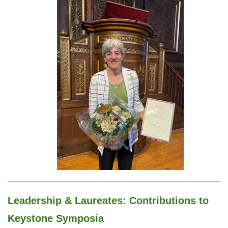
Leadership & Laureates:
Contributions to
Keystone Symposia