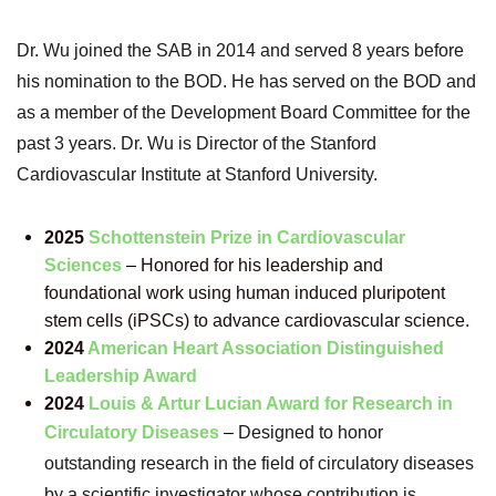
Dr. Wu joined the SAB in 2014 and served 8 years before
his nomination to the BOD. He has served
on the BOD and
as a member of the Development Board Committee for the
past 3 years. Dr. Wu is
Director of the Stanford
Cardiovascular Institute at Stanford University.
2025
Schottenstein Prize in Cardiovascular
Sciences
–
Honored for his leadership and
foundational work using human induced pluripotent
stem cells (iPSCs) to advance cardiovascular science.
2024
American Heart Association Distinguished
Leadership Award
2024
Louis & Artur Lucian Award for Research in
Circulatory Diseases
–
Designed to honor
outstanding research in the field of circulatory diseases
by a scientific investigator whose contribution is