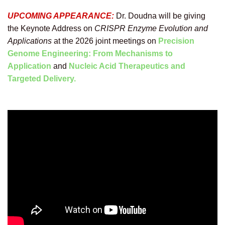
UPCOMING APPEARANCE:
Dr. Doudna
will be giving
the Keynote Address on
CRISPR Enzyme Evolution and
Applications
at the 2026 joint meetings on
Precision
Genome Engineering: From Mechanisms to
Application
and
Nucleic Acid Therapeutics and
Targeted Delivery.