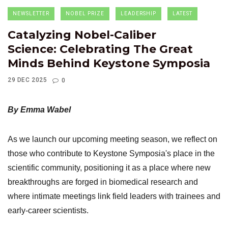
NEWSLETTER
NOBEL PRIZE
LEADERSHIP
LATEST
Catalyzing Nobel-Caliber
Science: Celebrating The Great
Minds Behind Keystone Symposia
29 DEC 2025
0
By Emma Wabel
As we launch our upcoming meeting season, we reflect on
those who contribute to Keystone Symposia's place in the
scientific community, positioning it as a place where new
breakthroughs are forged in biomedical research and
where intimate meetings link field leaders with trainees and
early-career scientists.