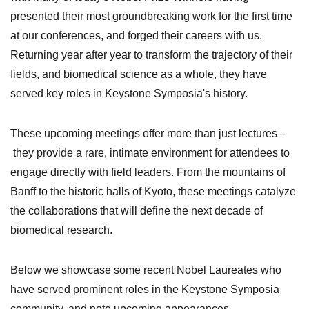
presented their most groundbreaking work for the first time
at our conferences, and forged their careers with us.
Returning year after year to transform the trajectory of their
fields, and biomedical science as a whole, they have
served key roles in Keystone Symposia's history.
These
upcoming meetings offer more than just lectures
–
they provide a rare, intimate environment for attendees to
engage directly with field leaders. From the mountains of
Banff to the historic halls of Kyoto, these meetings catalyze
the collaborations that will define the next decade of
biomedical research.
Below we showcase some recent Nobel Laureates who
have served prominent roles in the Keystone Symposia
community, and note upcoming appearances.