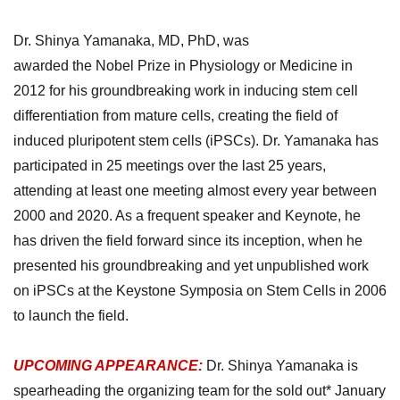
Dr.
Shinya Yamanaka, MD, PhD,
was
awarded
the
Nobel
P
rize in Physiology or Medicine in
2012 for his groundbreaking work in inducing stem cell
differentiation from mature cells, creating the field of
induced pluripotent stem cells (iPSCs).
Dr. Yamanaka has
participated in 25 meetings over the last 25 years,
attending at least one meeting almost every year between
2000 and 2020. As a frequent speaker and Keynote, he
has driven the field forward since its inception, when he
presented his groundbreaking and yet unpublished work
on iPSCs at the Keystone Symposia on Stem Cells in 2006
to launch the field.
UPCOMING APPEARANCE:
Dr. Shinya Yamanaka
is
spearheading the organizing team for the sold out* January