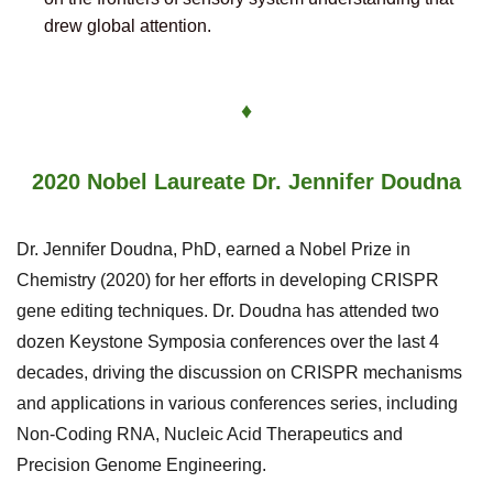
drew global attention.
♦
2020 Nobel Laureate Dr. Jennifer Doudna
Dr. Jennifer Doudna, PhD, earned a Nobel Prize in
Chemistry (2020) for her efforts in developing CRISPR
gene editing techniques.
Dr. Doudna has attended two
dozen Keystone Symposia conferences over the last 4
decades, driving the discussion on CRISPR mechanisms
and applications in various conferences series, including
Non-Coding RNA, Nucleic Acid Therapeutics and
Precision Genome Engineering.