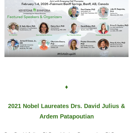
♦
2021 Nobel Laureates Drs. David Julius &
Ardem Patapoutian