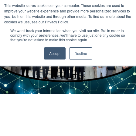
This website stores cookies on your computer. These cookies are used to
improve your website experience and provide more personalized services to
you, both on this website and through other media. To find out more about the
cookies we use, see our Privacy Policy.
We won't track your information when you visit our site. But in order to
comply with your preferences, we'll have to use just one tiny cookie so
that you're not asked to make this choice again.
Accept
Decline