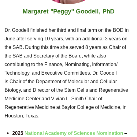
Margaret "Peggy" Goodell, PhD
Dr. Goodell finished her third and final term on the BOD in
June after serving 10 years, with an additional 3 years on
the SAB. During this time she served 8 years
as Chair of
the SAB and Secretary of the Board, while also
contributing to the Finance, Nominating, Information/
Technology, and Executive Committees. Dr. Goodell
is
Chair of the Department of Molecular and Cellular
Biology, and Director of the Stem Cells and Regenerative
Medicine Center a
nd
Vivian L. Smith Chair of
Regenerative Medicine
a
t Baylor College of Medicine, in
Houston, Texas.
2025
National Academy of Sciences Nomination
–