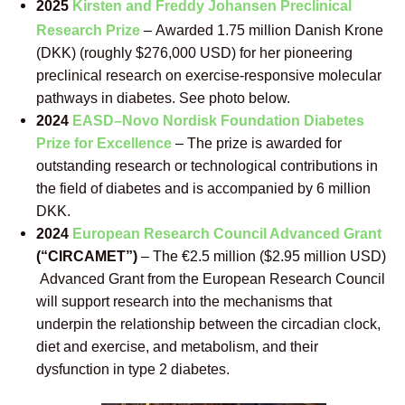
2025
Kirsten and Freddy Johansen Preclinical
Research Prize
–
Awarded 1.75 million Danish Krone
(DKK) (roughly $276,000 USD) for her pioneering
preclinical research on exercise-responsive molecular
pathways in diabetes. See photo below.
2024
EASD–
Novo Nordisk Foundation Diabetes
Prize for Excellence
–
The prize is awarded for
outstanding research or technological contributions in
the field of diabetes and is accompanied by 6 million
DKK.
2024
European Research Council Advanced Grant
(“CIRCAMET”)
–
The €2.5 million ($2.95 million USD)
Advanced Grant from the European Research Council
will support research into the mechanisms that
underpin the relationship between the circadian clock,
diet and exercise, and metabolism, and their
dysfunction in type 2 diabetes.