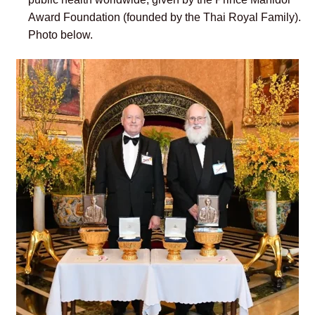
Award Foundation (founded by the
Thai Royal Family)
.
Photo below.