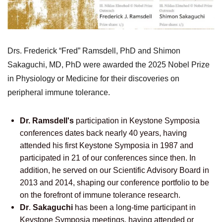
Drs. Frederick “Fred” Ramsdell, PhD and Shimon
Sakaguchi, MD, PhD were awarded the 2025 Nobel Prize
in Physiology or Medicine for their discoveries on
peripheral immune tolerance.
Dr. Ramsdell's
participation in Keystone Symposia
conferences dates back nearly 40 years, having
attended his first Keystone Symposia in 1987 and
participated in 21 of our conferences since then. In
addition, he served on our Scientific Advisory Board
in
2013 and 2014, shaping our conference portfolio to be
on the forefront of immune tolerance research.
Dr
.
Sakaguchi
has been a long-time participant in
Keystone Symposia meetings, having attended or