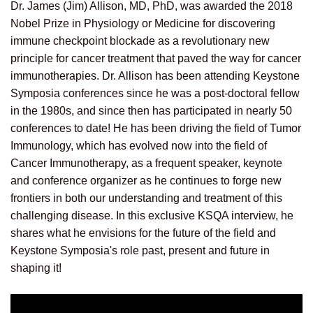
Dr. James (Jim) Allison, MD, PhD, was awarded the 2018
Nobel Prize in Physiology or Medicine for discovering
immune checkpoint blockade as a revolutionary new
principle for cancer treatment that paved the way for cancer
immunotherapies.
Dr. Allison has been attending Keystone
Symposia conferences since he was a post-doctoral fellow
in the 1980s, and since then has participated in nearly 50
conferences to date! He has been driving the field of Tumor
Immunology, which has evolved now into the field of
Cancer Immunotherapy, as a frequent speaker, keynote
and conference organizer as he continues to forge new
frontiers in both our understanding and treatment of this
challenging disease. In this exclusive KSQA interview, he
shares what he envisions for the future of the field and
Keystone Symposia's role past, present and future in
shaping it!