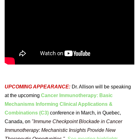
UPCOMING APPEARANCE:
Dr. Allison will be speaking
at the upcoming
Cancer Immunotherapy: Basic
Mechanisms Informing Clinical Applications &
Combinations (C3)
conference in March, in Quebec,
Canada, on
"Immune Checkpoint Blockade in Cancer
Immunotherapy: Mechanistic Insights Provide New
Therapeutic Opportunities."
See meeting highlights.