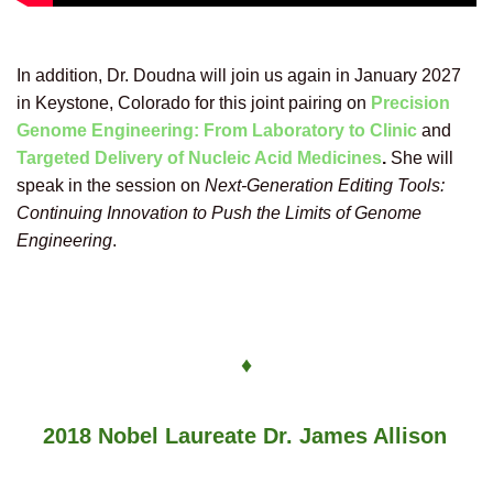
In addition, Dr. Doudna will join us again in January 2027
in Keystone, Colorado
for this joint pairing on
Precision
Genome Engineering: From Laboratory to Clinic
and
Targeted Delivery of Nucleic Acid Medicines
.
She will
speak
in the session on
Next-Generation Editing Tools:
Continuing Innovation to Push the Limits of Genome
Engineering
.
♦
2018 Nobel Laureate Dr. James Allison