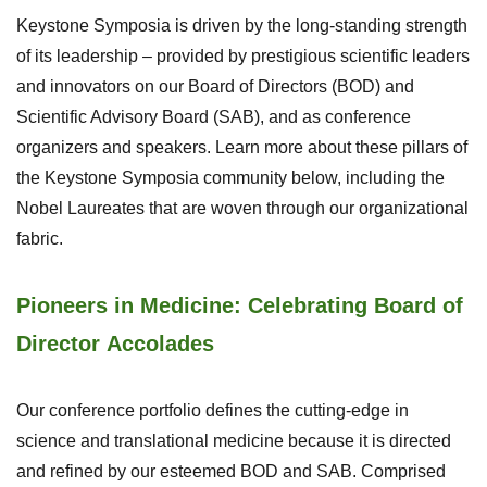
Keystone Symposia is driven by the long-standing strength
of its leadership – provided by prestigious scientific leaders
and innovators on our Board of Directors (BOD) and
Scientific Advisory Board (SAB), and as conference
organizers and speakers. Learn more about these pillars of
the Keystone Symposia community below, including the
Nobel Laureates that are woven through our organizational
fabric.
Pioneers in Medicine: Celebrating Board of
Director Accolades
Our conference portfolio defines the cutting-edge in
science and translational medicine because it is directed
and refined by our esteemed BOD and SAB. Comprised