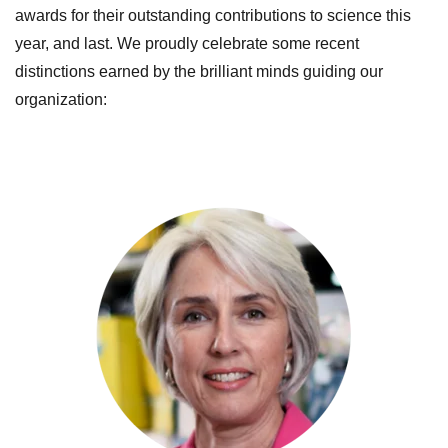
awards for their outstanding contributions to science this
year, and last.
We proudly celebrate some recent
distinctions earned by the brilliant minds guiding our
organization: