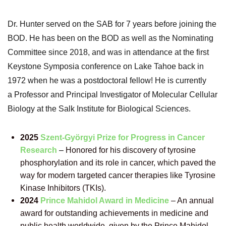
Dr. Hunter served on the SAB for 7 years before joining the
BOD. He
has been on the BOD as well as the Nominating
Committee since 2018, and was in attendance at the first
Keystone Symposia conference on Lake Tahoe back in
1972 when he was a postdoctoral fellow! He is currently
a
Professor and Principal Investigator of Molecular Cellular
Biology at the
Salk Institute for Biological Sciences.
2025
Szent-Györgyi Prize for Progress in Cancer
Research
–
Honored for his discovery of tyrosine
phosphorylation and its role in cancer, which paved the
way for modern targeted cancer therapies like Tyrosine
Kinase Inhibitors (TKIs).
2024
Prince Mahidol Award in Medicine
–
An annual
award for outstanding achievements in medicine and
public health worldwide, given by the Prince Mahidol