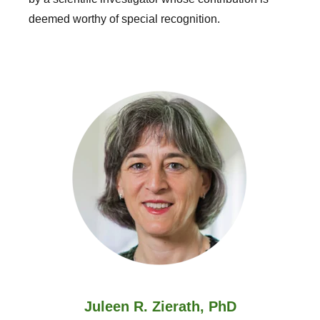
deemed worthy of special recognition.
Juleen R. Zierath, PhD