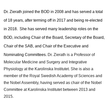
Dr. Zierath joined the BOD in 2008 and has served a total
of 18 years, after terming off in 2017 and being re-elected
in 2018. She has served many leadership roles on the
BOD, including Chair of the Board, Secretary of the Board,
Chair of the SAB, and Chair of the Executive and
Nominating Committees.
Dr. Zierath is a
Professor of
Molecular Medicine and Surgery and
I
n
tegrative
Physiology at the
Karolinska Institutet.
She is also a
member of the Royal Swedish Academy of Sciences and
the Nobel Assembly, having served as chair of the Nobel
Committee at Karolinska lnstitutet between 2013 and
2015.