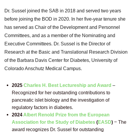
Dr. Sussel joined the SAB in 2018 and served two years
before joining the BOD in 2020. In her five-year tenure she
has served as Chair of the Development and Personnel
Committees, and as a member of the Nominating and
Executive Committees. Dr. Sussel is the
Director of
Research at the Basic and Translational Research Division
of the Barbara Davis Center for Diabetes, University of
Colorado Anschutz Medical Campus.
2025
Charles H. Best Lectureship and Award
–
Recognized for her outstanding contributions to
pancreatic islet biology and the investigation of
regulatory factors in diabetes.
2024
Al
bert Renold Prize from the European
–
Association for the Study of Diabetes
(
EASD
)
The
award recognizes Dr. Sussel for outstanding