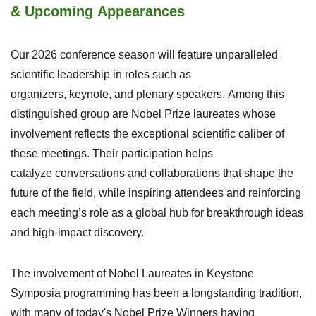
& Upcoming Appearances
Our
20
26 conference season
will
feature unparalleled
scientific leadership
in
roles such as
organizers,
keynote
,
and plenary speakers.
Among this
distinguished
group
are
Nobel Prize
l
aureates
whose
involvement
reflects the
exceptional
scientific caliber of
the
se
meetings
. Their participation helps
catalyze
conversations and collaborations that
shap
e
the
future of the field
, while inspiring attendees and reinforcing
each
meeting’s role as a
global
hub for breakthrough ideas
and high-impa
ct discovery.
The involvement of Nobel Laureates in Keystone
Symposia programming has been a longstanding tradition,
with many of today's Nobel Prize Winners having