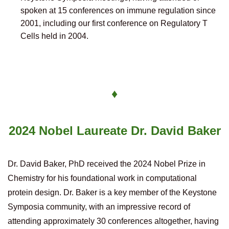
spoken at 15 conferences on immune regulation since
2001, including our first conference on Regulatory T
Cells held in 2004.
♦
2024 Nobel Laureate
Dr. David Baker
Dr. David Baker, PhD received the 2024 Nobel Prize in
Chemistry for his foundational work in computational
protein design.
Dr. Baker is a key member of the Keystone
Symposia community, with an impressive record of
attending approximately 30 conferences altogether, having