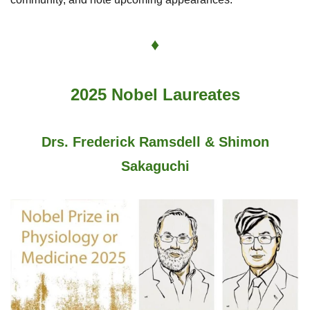
♦
2025 Nobel Laureates
Drs. Frederick Ramsdell & Shimon
Sakaguchi