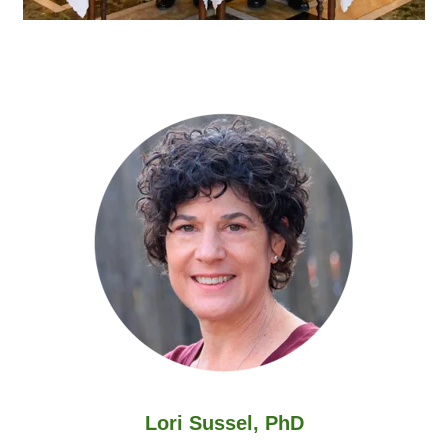
Lori Sussel, PhD