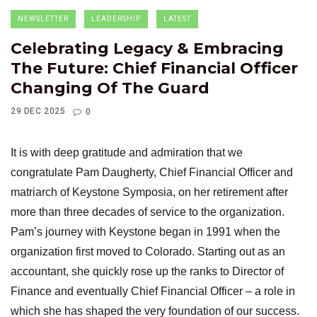
NEWSLETTER
LEADERSHIP
LATEST
Celebrating Legacy & Embracing
The Future: Chief Financial Officer
Changing Of The Guard
29 DEC 2025
0
It is with deep gratitude and admiration that we
congratulate Pam Daugherty, Chief Financial Officer and
matriarch of Keystone Symposia, on her retirement after
more than three decades of service to the organization.
Pam’s journey with Keystone began in 1991 when the
organization first moved to Colorado. Starting out as an
accountant, she quickly rose up the ranks to Director of
Finance and eventually Chief Financial Officer – a role in
which she has shaped the very foundation of our success.