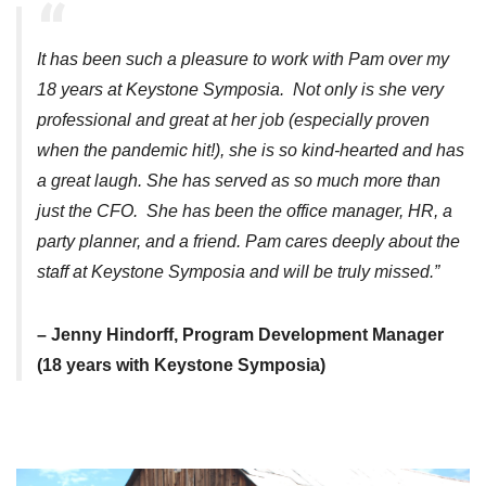
It has been such a pleasure to work with Pam over my
18 years at Keystone Symposia. Not only is she very
professional and great at her job (especially proven
when the pandemic hit!), she is so kind-hearted and has
a great laugh. She has served as so much more than
just the CFO. She has been the office manager, HR, a
party planner, and a friend. Pam cares deeply about the
staff at Keystone Symposia and will be truly missed.”
– Jenny Hindorff, Program Development Manager
(18 years with Keystone Symposia)