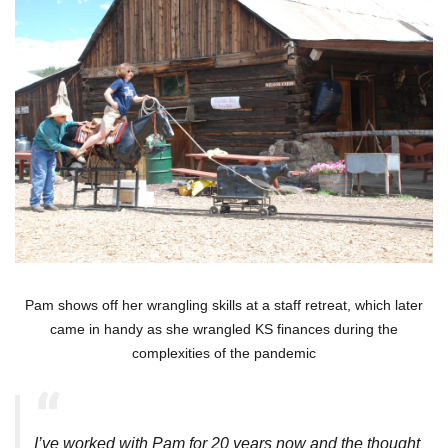
Pam shows off her wrangling skills at a staff retreat, which later
came in handy as she wrangled KS finances during the
complexities of the pandemic
I’ve worked with Pam for 20 years now and the thought