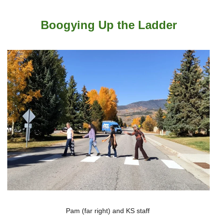
Boogying Up the Ladder
Pam (far right) and KS staff