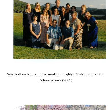
Pam (bottom left), and the small but mighty KS staff on the 30th
KS Anniversary (2001)