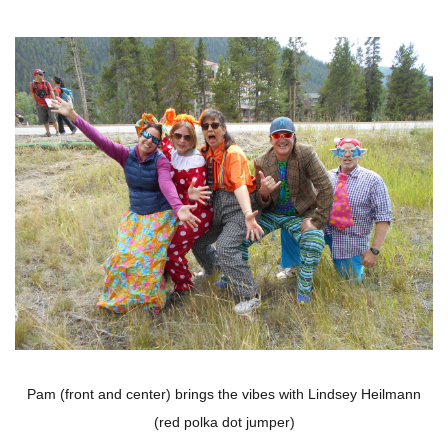
Pam (front and center) brings the vibes with Lindsey Heilmann
(red polka dot jumper)