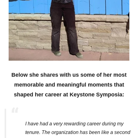
Below she shares with us some of her most
memorable and meaningful moments that
shaped her career at Keystone Symposia:
I have had a very rewarding career during my
tenure. The organization has been like a second