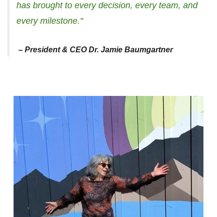
has brought to every decision, every team, and
every milestone."
– President & CEO Dr. Jamie Baumgartner