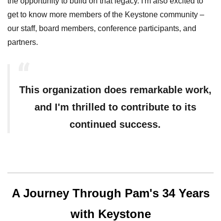
the opportunity to build on that legacy. I'm also excited to
get to know more members of the Keystone community –
our staff, board members, conference participants, and
partners.
This organization does remarkable work,
and I'm thrilled to contribute to its
continued success.
A Journey Through Pam's 34 Years
with Keystone