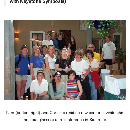
with Keystone Symposia)
Pam (bottom right) and Caroline (middle row center in white shirt
and sunglasses) at a conference in Santa Fe