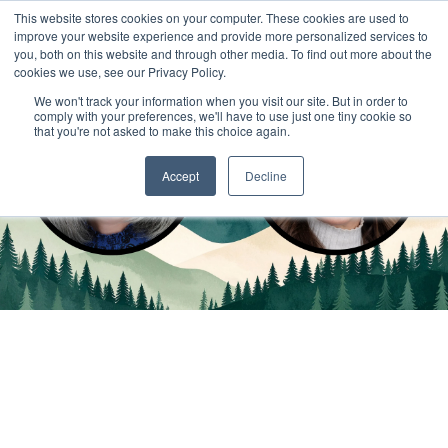
This website stores cookies on your computer. These cookies are used to
improve your website experience and provide more personalized services to
you, both on this website and through other media. To find out more about the
cookies we use, see our Privacy Policy.
We won't track your information when you visit our site. But in order to
comply with your preferences, we'll have to use just one tiny cookie so
that you're not asked to make this choice again.
Accept
Decline