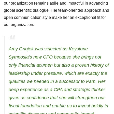
our organization remains agile and impactful in advancing
global scientific dialogue. Her team-oriented approach and
open communication style make her an exceptional fit for
our organization.
Amy Gnojek was selected as Keystone
Symposia’s new CFO because she brings not
only financial acumen but also a proven history of
leadership under pressure, which are exactly the
qualities we needed in a successor to Pam.
Her
deep experience as a CPA and strategic thinker
gives us confidence that she will strengthen our
fiscal foundation and enable us to invest boldly in