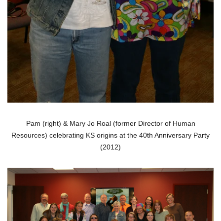
Pam (right) & Mary Jo Roal (former Director of Human
Resources) celebrating KS origins at the 40th Anniversary Party
(2012)