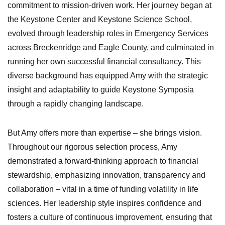
commitment to mission-driven work. Her journey began at
the Keystone Center and Keystone Science School,
evolved through leadership roles in Emergency Services
across Breckenridge and Eagle County, and culminated in
running her own successful financial consultancy. This
diverse background has equipped Amy with the strategic
insight and adaptability to guide Keystone Symposia
through a rapidly changing landscape.
But Amy offers more than expertise – she brings vision.
Throughout our rigorous selection process, Amy
demonstrated a forward-thinking approach to financial
stewardship, emphasizing innovation, transparency and
collaboration – vital in a time of funding volatility in life
sciences. Her leadership style inspires confidence and
fosters a culture of continuous improvement, ensuring that