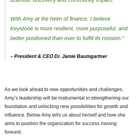
scientific discovery and community impact.
With Amy at the helm of finance, I believe
Keystone is more resilient, more purposeful, and
better positioned than ever to fulfill its mission."
– President & CEO Dr. Jamie Baumgartner
As we look ahead to new opportunities and challenges,
Amy’s leadership will be instrumental in strengthening our
foundation and unlocking new possibilities for growth and
influence.
Below Amy tells us about herself and how she
aims to position the organization for success moving
forward.