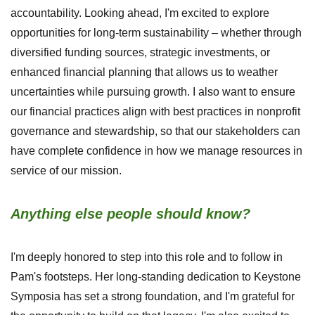
accountability. Looking ahead, I'm excited to explore
opportunities for long-term sustainability – whether through
diversified funding sources, strategic investments, or
enhanced financial planning that allows us to weather
uncertainties while pursuing growth. I also want to ensure
our financial practices align with best practices in nonprofit
governance and stewardship, so that our stakeholders can
have complete confidence in how we manage resources in
service of our mission.
Anything else people should know?
I'm deeply honored to step into this role and to follow in
Pam's footsteps. Her long-standing dedication to Keystone
Symposia has set a strong foundation, and I'm grateful for