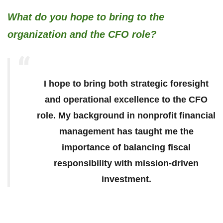
What do you hope to bring to the
organization and the CFO role?
I hope to bring both strategic foresight
and operational excellence to the CFO
role. My background in nonprofit financial
management has taught me the
importance of balancing fiscal
responsibility with mission-driven
investment.