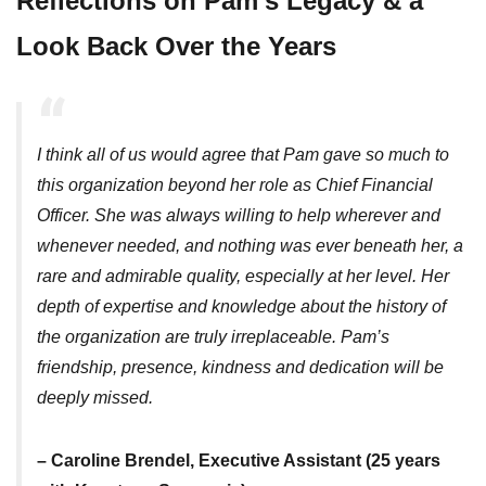
Reflections on Pam’s Legacy & a
Look Back Over the Years
I think all of us would agree that Pam gave so much to
this organization beyond her role as Chief Financial
Officer. She was always willing to help wherever and
whenever needed, and nothing was ever beneath her, a
rare and admirable quality, especially at her level. Her
depth of expertise and knowledge about the history of
the organization are truly irreplaceable. Pam’s
friendship, presence, kindness and dedication will be
deeply missed.
– Caroline Brendel, Executive Assistant (25 years