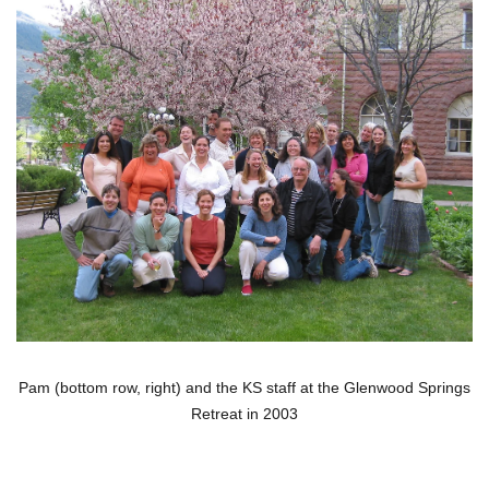
Pam (bottom row, right) and the KS staff at the Glenwood Springs
Retreat in 2003