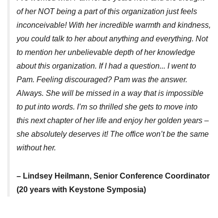
of her NOT being a part of this organization just feels
inconceivable! With her incredible warmth and kindness,
you could talk to her about anything and everything. Not
to mention her unbelievable depth of her knowledge
about this organization. If I had a question... I went to
Pam. Feeling discouraged? Pam was the answer.
Always. She will be missed in a way that is impossible
to put into words. I’m so thrilled she gets to move into
this next chapter of her life and enjoy her golden years –
she absolutely deserves it! The office won’t be the same
without her.
– Lindsey Heilmann, Senior Conference Coordinator
(20 years with Keystone Symposia)