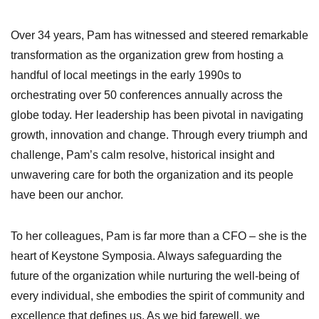
Over 34 years, Pam has witnessed and steered remarkable
transformation as the organization grew from hosting a
handful of local meetings in the early 1990s to
orchestrating over 50 conferences annually across the
globe today. Her leadership has been pivotal in navigating
growth, innovation and change. Through every triumph and
challenge, Pam’s calm resolve, historical insight and
unwavering care for both the organization and its people
have been our anchor.
To her colleagues, Pam is far more than a CFO – she is the
heart of Keystone Symposia. Always safeguarding the
future of the organization while nurturing the well-being of
every individual, she embodies the spirit of community and
excellence that defines us. As we bid farewell, we