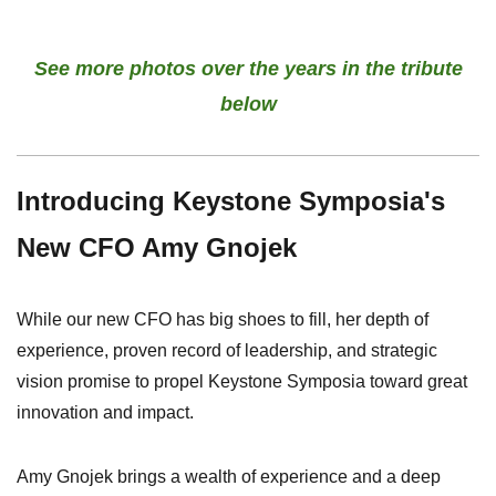
See more photos over the years in the tribute
below
Introducing Keystone Symposia's
New CFO Amy Gnojek
While our new CFO has big shoes to fill, her depth of
experience, proven record of leadership, and strategic
vision promise to propel Keystone Symposia toward great
innovation and impact.
Amy Gnojek brings a wealth of experience and a deep