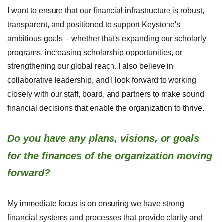
I want to ensure that our financial infrastructure is robust,
transparent, and positioned to support Keystone's
ambitious goals – whether that's expanding our scholarly
programs, increasing scholarship opportunities, or
strengthening our global reach. I also believe in
collaborative leadership, and I look forward to working
closely with our staff, board, and partners to make sound
financial decisions that enable the organization to thrive.
Do you have any plans, visions, or goals
for the finances of the organization moving
forward?
My immediate focus is on ensuring we have strong
financial systems and processes that provide clarity and