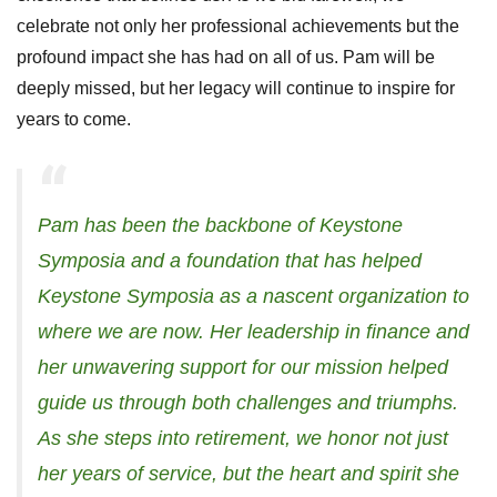
celebrate not only her professional achievements but the
profound impact she has had on all of us. Pam will be
deeply missed, but her legacy will continue to inspire for
years to come.
Pam has been the backbone of Keystone
Symposia and a foundation that has helped
Keystone Symposia as a nascent organization to
where we are now. Her leadership in finance and
her unwavering support for our mission helped
guide us through both challenges and triumphs.
As she steps into retirement, we honor not just
her years of service, but the heart and spirit she