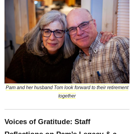
Pam and her husband Tom look forward to their retirement
together
Voices of Gratitude: Staff