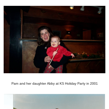
Pam and her daughter Abby at KS Holiday Party in 2001