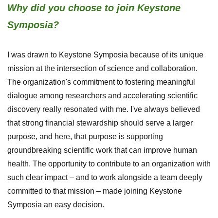
Why did you choose to join Keystone
Symposia?
I was drawn to Keystone Symposia because of its unique
mission at the intersection of science and collaboration.
The organization's commitment to fostering meaningful
dialogue among researchers and accelerating scientific
discovery really resonated with me. I've always believed
that strong financial stewardship should serve a larger
purpose, and here, that purpose is supporting
groundbreaking scientific work that can improve human
health. The opportunity to contribute to an organization with
such clear impact – and to work alongside a team deeply
committed to that mission – made joining Keystone
Symposia an easy decision.