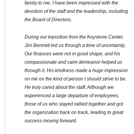
family to me. I have been impressed with the
devotion of the staff and the leadership, including
the Board of Directors.
During our transition from the Keystone Center,
Jim Bennett led us through a time of uncertainty.
Our finances were not in good shape, and his
compassionate and calm demeanor helped us
through it. His kindness made a huge impression
on me on the kind of person I should strive to be.
He truly cared about the staff. Although we
experienced a large departure of employees,
those of us who stayed rallied together and got
the organization back on track, leading to great
success moving forward.