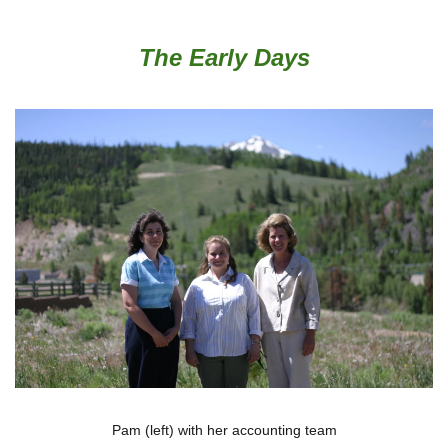
The Early Days
Pam (left) with her accounting team