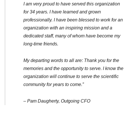
I am very proud to have served this organization
for 34 years. I have learned and grown
professionally. I have been blessed to work for an
organization with an inspiring mission and a
dedicated staff, many of whom have become my
long-time friends.
My departing words to all are: Thank you for the
memories and the opportunity to serve. I know the
organization will continue to serve the scientific
community for years to come.”
– Pam Daugherty, Outgoing CFO