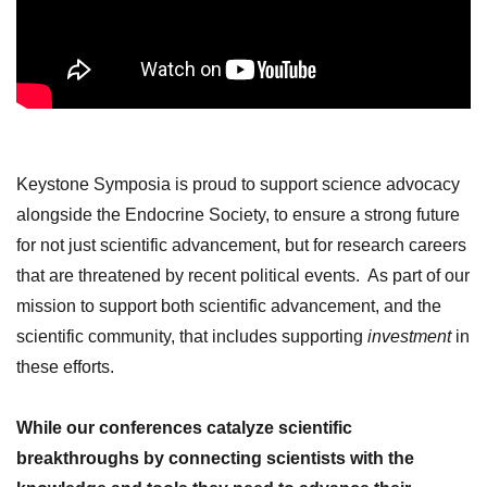
Keystone Symposia is proud to support science advocacy
alongside the Endocrine Society, to ensure a strong future
for not just scientific advancement, but for research careers
that are threatened by
recent political events. As part of our
mission to support both scientific advancement, and the
scientific community, that includes supporting
investment
in
these efforts.
While our conferences catalyze scientific
breakthroughs by connecting scientists with the