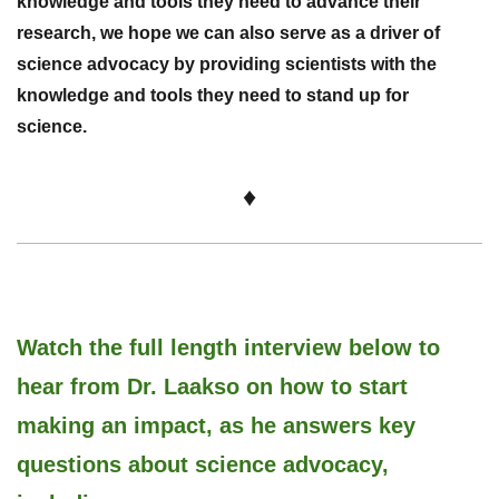
knowledge and tools they need to advance their
research, we hope we can also serve as a driver of
science advocacy by providing scientists with the
knowledge and tools they need to stand up for
science.
♦
Watch the full length interview below to
hear from Dr.
Laakso on
how to start
making an impact, as he answers key
questions about science advocacy,