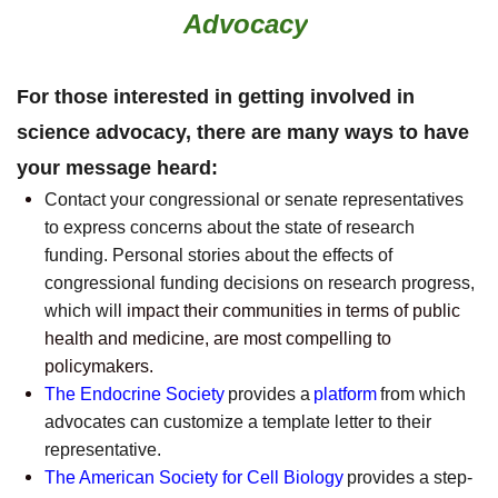
Advocacy
For those interested in getting involved in
science advocacy, there are many ways to have
your message heard:
Contact your congressional or senate representatives
to express concerns about the state of research
funding. Personal stories about the effects of
congressional funding decisions on research progress,
which will
impact their communities in terms of public
health and medicine, are most compelling to
policymakers.
The Endocrine Society
provides a
platform
from which
advocates can customize a template letter to their
representative.
The American Society for Cell Biology
provides a step-