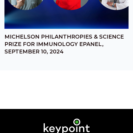
MICHELSON PHILANTHROPIES & SCIENCE
PRIZE FOR IMMUNOLOGY EPANEL,
SEPTEMBER 10, 2024