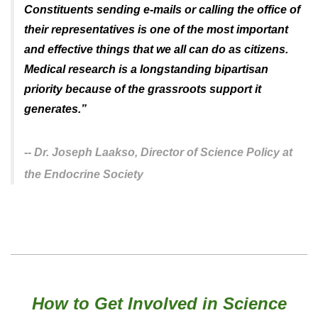
Constituents sending e-mails or calling the office of
their representatives is one of the most important
and effective things that we all can do as citizens.
Medical research is a longstanding bipartisan
priority because of the grassroots support it
generates.
”
--
Dr. Joseph Laakso,
Director of Science Policy at
the Endocrine Society
How to Get Involved in Science