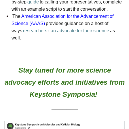
by-step
guide
to calling your representatives, complete
with an example script to start the conversation.
The
American Association for the Advancement of
Science (AAAS)
provides guidance on a host of
ways
researchers can advocate for their science
as
well.
Stay tuned for more
science
advocacy efforts and initiatives from
Keystone Symposia!
_______