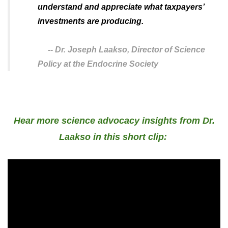
understand and appreciate what taxpayers’
investments are producing.
--
Dr. Joseph Laakso,
Director of Science
Policy at the Endocrine Society
Hear more science advocacy insights from Dr.
Laakso in this short clip: