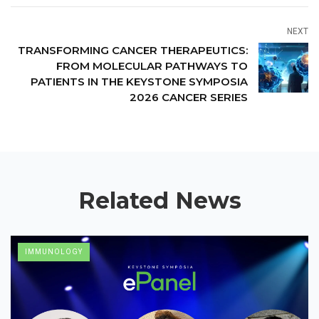
NEXT
TRANSFORMING CANCER THERAPEUTICS:
FROM MOLECULAR PATHWAYS TO
PATIENTS IN THE KEYSTONE SYMPOSIA
2026 CANCER SERIES
Related News
IMMUNOLOGY