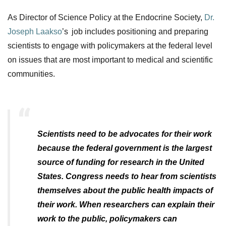
As Director of Science Policy
at the Endocrine Society,
Dr.
Joseph Laakso
’
s
job includes positioning and preparing
scientists to engage with policymakers at the federa
l level
on issues that are most important to medical and scientific
communities.
Scientists need to be advocates for their work
because the federal government is the largest
source of funding for research in the United
States. Congress needs to hear from scientists
themselves about the public health impacts of
their work. When researchers can explain their
work to the public, policymakers can