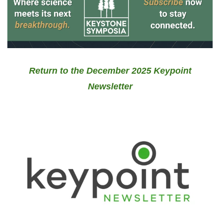
Return to the December 2025 Keypoint
Newsletter