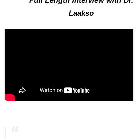
Full Length Interview with Dr.
Laakso