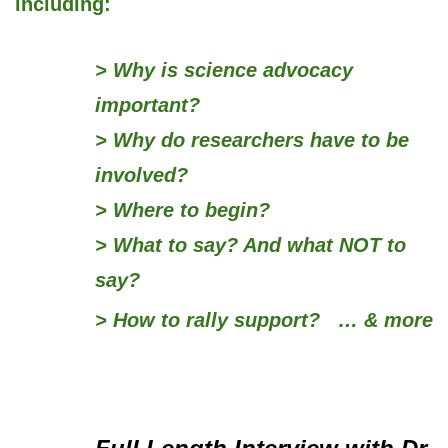
including:
> Why is
science advocacy
important?
> Why do researchers have to be
involved?
> Where to begin?
> What to say? And what NOT to
say?
> How to rally
support?
… & more