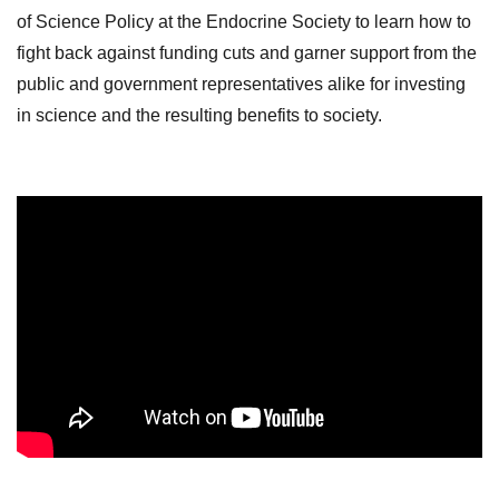
of Science Policy at the Endocrine Society to learn how to
fight back against funding cuts and garner support from the
public and government representatives alike for investing
in science and the resulting benefits to society.