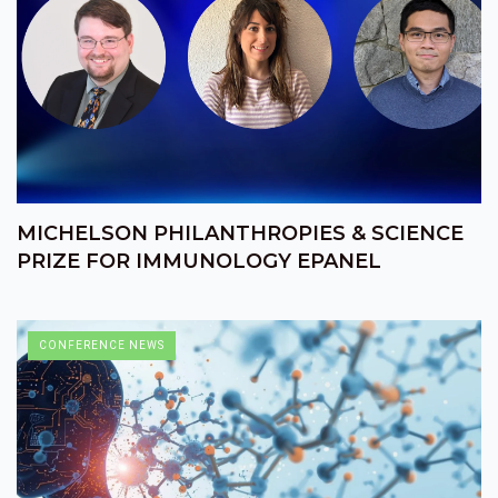
MICHELSON PHILANTHROPIES & SCIENCE
PRIZE FOR IMMUNOLOGY EPANEL
CONFERENCE NEWS