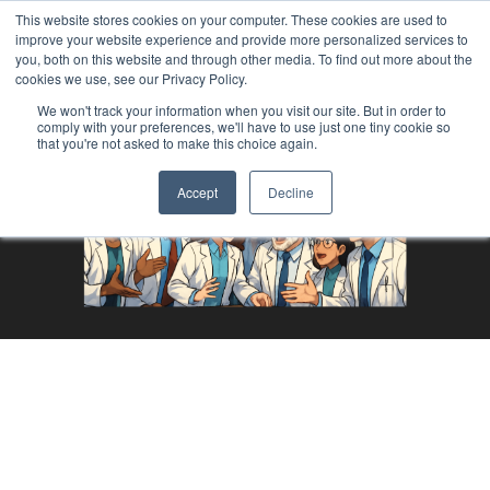
This website stores cookies on your computer. These cookies are used to
improve your website experience and provide more personalized services to
you, both on this website and through other media. To find out more about the
cookies we use, see our Privacy Policy.
We won't track your information when you visit our site. But in order to
comply with your preferences, we'll have to use just one tiny cookie so
that you're not asked to make this choice again.
Accept
Decline