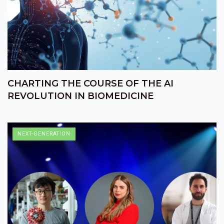
CHARTING THE COURSE OF THE AI
REVOLUTION IN BIOMEDICINE
NEXT-GENERATION