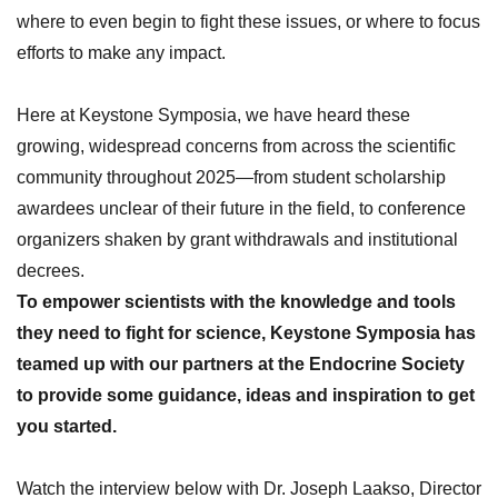
where to even begin to fight these issues, or where to focus
efforts to make any impact.
Here at Keystone Symposia, we have heard these
growing,
widespread concerns from across the scientific
community
throughout 2025
—from student scholarship
awardees unclear of their future in the field, to conference
organizers shaken by grant withdrawals
and institutional
decrees.
To
empower scientists with the knowledge and tools
they need to fight for science, Keystone Symposia has
teamed up with our partners
at the Endocrine Society
to provide some guidance, ideas and inspiration to get
you started.
Watch the interview below with
Dr. Joseph Laakso, Director