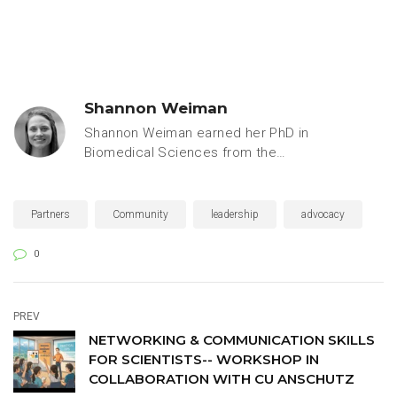
Shannon Weiman
Shannon Weiman earned her PhD in
Biomedical Sciences from the
University of California, San Diego,
specializing in microbiology and
immunology. Prior to joining the
Partners
Community
leadership
advocacy
Keystone Symposia team, she
worked as a freelance writer for
0
leaders in academic, industry and
government research, including
Stanford University’s Biomedical
PREV
Innovation Initiative, the University of
NETWORKING & COMMUNICATION SKILLS
Colorado’s Biofrontiers Program,
FOR SCIENTISTS-- WORKSHOP IN
UCSF, the FDA and the American
COLLABORATION WITH CU ANSCHUTZ
Society for Microbiology.