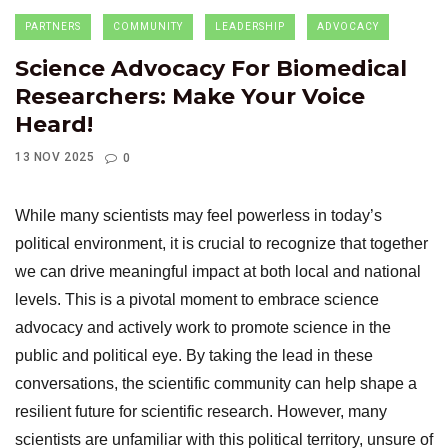
PARTNERS
COMMUNITY
LEADERSHIP
ADVOCACY
Science Advocacy For Biomedical
Researchers: Make Your Voice
Heard!
13 NOV 2025
0
While many scientists may feel powerless in today’s
political environment,
it is crucial to recognize that together
we can drive meaningful impact at both local and national
levels. This is a pivotal moment to embrace science
advocacy and actively work to promote science in the
public and political eye. By taking the lead in these
conversations, the scientific community can help shape a
resilient future for scientific research. However, many
scientists are unfamiliar with this political territory, unsure of