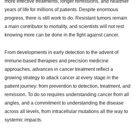
more effective treatments, longer remissions, and healthier
years of life for millions of patients. Despite enormous
progress, there is still work to do. Resistant tumors remain
a main contributor to mortality, and scientists will not rest
knowing more can be done in the fight against cancer.
From developments in early detection to the advent of
immune-based therapies and precision medicine
approaches, advances in cancer treatment reflect a
growing strategy to attack cancer at every stage in the
patient journey: from prevention to detection, treatment, and
remission. To do so requires understanding cancer from all
angles, and a commitment to understanding the disease
across all levels, from intracellular mutations all the way to
systemic impacts.