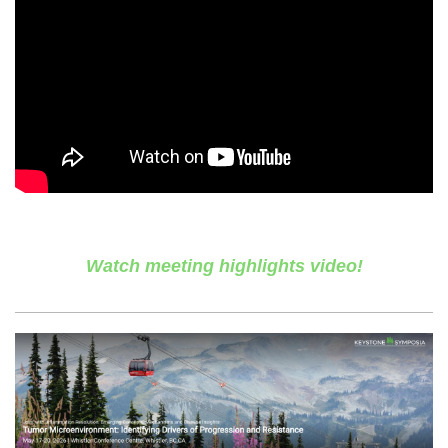
Watch meeting highlights video!