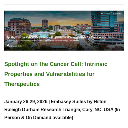
Spotlight on the Cancer Cell: Intrinsic
Properties and Vulnerabilities for
Therapeutics
January 26-29, 2026 | Embassy Suites by Hilton
Raleigh Durham Research Triangle, Cary, NC, USA (In
Person & On Demand available)