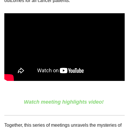
outcomes for all cancer patients.
Watch meeting highlights video!
Together, this series of meetings unravels the mysteries of