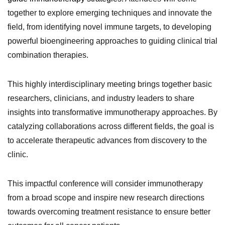
together to explore emerging techniques and innovate the
field, from identifying novel immune targets, to developing
powerful bioengineering approaches to guiding clinical trial
combination therapies.
This highly interdisciplinary meeting brings together basic
researchers, clinicians, and industry leaders to share
insights into transformative immunotherapy approaches. By
catalyzing collaborations across different fields, the goal is
to accelerate therapeutic advances from discovery to the
clinic.
This impactful conference will consider immunotherapy
from a broad scope and inspire new research directions
towards overcoming treatment resistance to ensure better