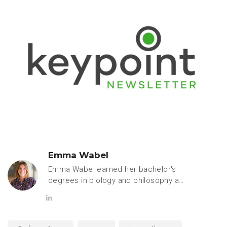
Emma Wabel
Emma Wabel earned her bachelor's
degrees in biology and philosophy at
Hope College. She is currently
pursuing a PhD in pharmacology and
toxicology at Michigan State
University and is passionate about