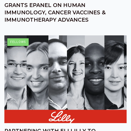
GRANTS EPANEL ON HUMAN
IMMUNOLOGY, CANCER VACCINES &
IMMUNOTHERAPY ADVANCES
FELLOWS