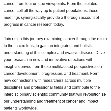
cancer from four unique viewpoints. From the isolated
cancer cell all the way up to patient populations, these
meetings synergistically provide a thorough account of
progress in cancer research today.
Join us on this journey examining cancer through the micro
to the macro lens, to gain an integrated and holistic
understanding of this complex and evasive disease. Drive
your research in new and innovative directions with
insights derived from these multifaceted perspectives on
cancer development, progression, and treatment. Form
new connections with researchers across multiple
disciplines and professional fields and contribute to the
interdisciplinary scientific community that will revolutionize
our understanding and treatment of cancer and impact
patients worldwide.