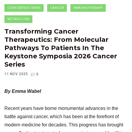
CONFERENCE NEWS
CANCER
IMMUNOTHERAPY
METABOLISM
Transforming Cancer
Therapeutics: From Molecular
Pathways To Patients In The
Keystone Symposia 2026 Cancer
Series
11 NOV 2025
0
By Emma Wabel
Recent years have borne monumental advances in the
battle against cancer, which has been at the forefront of
modern medicine for decades. This progress has brought