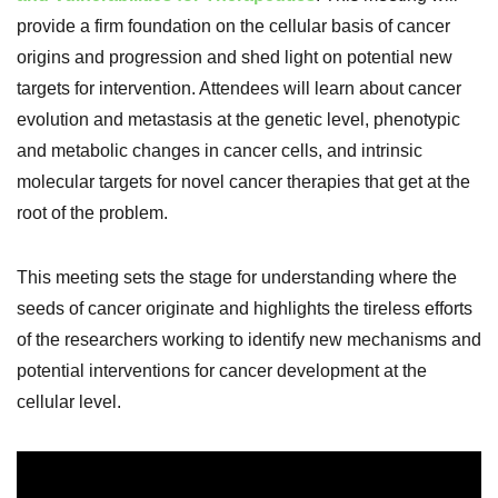
provide a firm foundation on the cellular basis of cancer
origins and progression and shed light on potential new
targets for intervention. Attendees will learn about cancer
evolution and metastasis at the genetic level, phenotypic
and metabolic changes in cancer cells, and intrinsic
molecular targets for novel cancer therapies that get at the
root of the problem.
This meeting sets the stage for understanding where the
seeds of cancer originate and highlights the tireless efforts
of the researchers working to identify new mechanisms and
potential interventions for cancer development at the
cellular level.