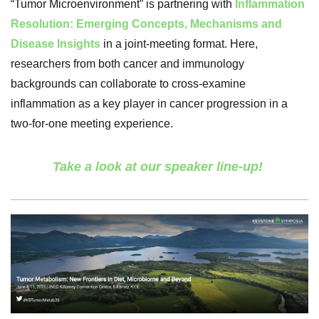
“Tumor Microenvironment” is partnering with
Inflammation
Resolution: Emerging Concepts, Mechanisms and
Disease Insights
in a joint-meeting format. Here,
researchers from both cancer and immunology
backgrounds can collaborate to cross-examine
inflammation as a key player in cancer progression in a
two-for-one meeting experience.
Take a look at our speaker line-up!