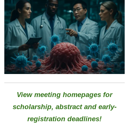
View meeting homepages for
scholarship, abstract and early-
registration deadlines!