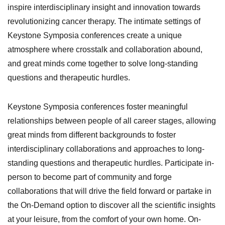
inspire interdisciplinary insight and innovation towards
revolutionizing cancer therapy. The intimate settings of
Keystone Symposia conferences create a unique
atmosphere where crosstalk and collaboration abound,
and great minds come together to solve long-standing
questions and therapeutic hurdles.
Keystone Symposia conferences foster meaningful
relationships between people of all career stages, allowing
great minds from different backgrounds to foster
interdisciplinary collaborations and approaches to long-
standing questions and therapeutic hurdles.
Participate in-
person to become part of community and forge
collaborations that will drive the field forward or partake in
the On-Demand option to discover all the scientific insights
at your leisure, from the comfort of your own home.
On-