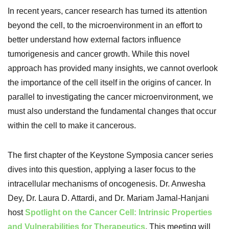
In recent years, cancer research has turned its attention
beyond the cell, to the microenvironment in an effort to
better understand how external factors influence
tumorigenesis and cancer growth. While this novel
approach has provided many insights, we cannot overlook
the importance of the cell itself in the origins of cancer. In
parallel to investigating the cancer microenvironment, we
must also understand the fundamental changes that occur
within the cell to make it cancerous.
The first chapter of the Keystone Symposia cancer series
dives into this question, applying a laser focus to the
intracellular mechanisms of oncogenesis. Dr. Anwesha
Dey, Dr. Laura D. Attardi, and Dr. Mariam Jamal-Hanjani
host
Spotlight on the Cancer Cell: Intrinsic Properties
and Vulnerabilities for Therapeutics
. This meeting will