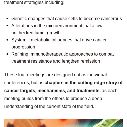
treatment strategies including:
Genetic changes that cause cells to become cancerous
Alterations in the microenvironment that allow
unchecked tumor growth
Systemic metabolic influences that drive cancer
progression
Refining immunotherapeutic approaches to combat
treatment resistance and lengthen remission
These four meetings are designed not as individual
conferences, but as
chapters in the cutting-edge story of
cancer targets, mechanisms, and treatments,
as each
meeting builds from the others to produce a deep
understanding of the current state of the field.