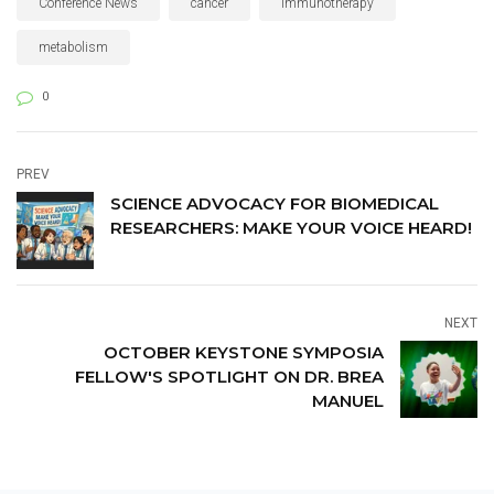
Conference News
cancer
immunotherapy
science communication and
advocacy.
metabolism
0
PREV
SCIENCE ADVOCACY FOR BIOMEDICAL
RESEARCHERS: MAKE YOUR VOICE HEARD!
NEXT
OCTOBER KEYSTONE SYMPOSIA
FELLOW'S SPOTLIGHT ON DR. BREA
MANUEL