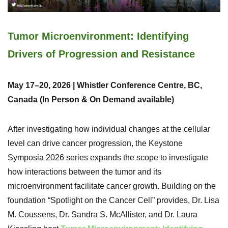
Tumor Microenvironment: Identifying
Drivers of Progression and Resistance
May 17–20, 2026 | Whistler Conference Centre, BC,
Canada (In Person & On Demand available)
After investigating how individual changes at the cellular
level can drive cancer progression, the Keystone
Symposia 2026 series expands the scope to investigate
how interactions between the tumor and its
microenvironment facilitate cancer growth. Building on the
foundation “Spotlight on the Cancer Cell” provides, Dr. Lisa
M. Coussens, Dr. Sandra S. McAllister, and Dr. Laura