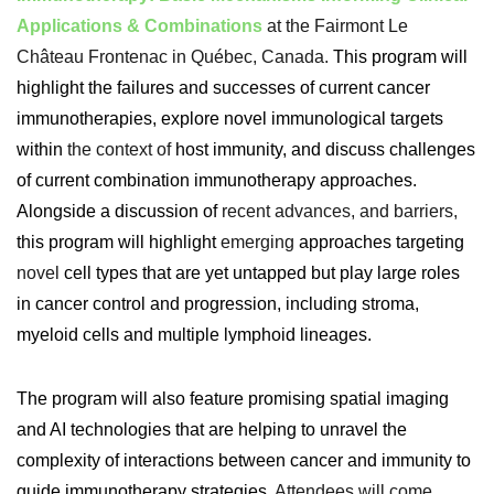
Applications & Combinations
at the Fairmont Le
Château Frontenac in Québec, Canada.
This program will
highlight the failures and successes of current cancer
immunotherapies, explore novel immunological targets
within
the context of
host immunity, and discuss challenges
of current combination immunotherapy approaches.
Alongside a discussion of
recent advances, and barriers,
this program will highlight
emerging
approaches targeting
novel
cell types that are yet untapped but play large roles
in cancer control and progression, including stroma,
myeloid cells and multiple lymphoid lineages.
The program will also feature promising spatial imaging
and AI technologies that are helping to unravel the
complexity of interactions between cancer and immunity to
guide immunotherapy strategies.
Attendees will come