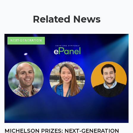
Related News
NEXT-GENERATION
MICHELSON PRIZES: NEXT-GENERATION