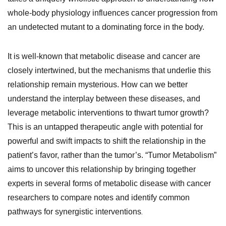
whole-body physiology influences cancer progression from
an undetected mutant to a dominating force in the body.
It is well-known that metabolic disease and cancer are
closely intertwined, but the mechanisms that underlie this
relationship remain mysterious. How can we better
understand the interplay between these diseases, and
leverage metabolic interventions to thwart tumor growth?
This is an untapped therapeutic angle with potential for
powerful and swift impacts to shift the relationship in the
patient’s favor, rather than the tumor’s. “Tumor Metabolism”
aims to uncover this relationship by bringing together
experts in several forms of metabolic disease with cancer
researchers to compare notes and identify common
.
pathways for synergistic interventions