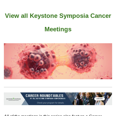
View all Keystone Symposia Cancer
Meetings