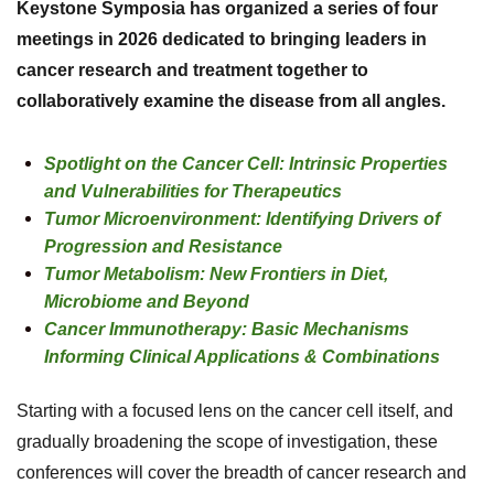
Keystone Symposia has organized a series of four
meetings in 2026 dedicated to bringing leaders in
cancer research and treatment together to
collaboratively examine the disease from all angles.
Spotlight on the Cancer Cell: Intrinsic Properties
and Vulnerabilities for Therapeutics
Tumor Microenvironment: Identifying Drivers of
Progression and Resistance
Tumor Metabolism: New Frontiers in Diet,
Microbiome and Beyond
Cancer Immunotherapy: Basic Mechanisms
Informing Clinical Applications & Combinations
Starting with a focused lens on the cancer cell itself, and
gradually broadening the scope of investigation, these
conferences will cover the breadth of cancer research and