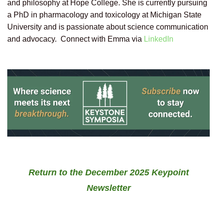
and philosophy at Hope College. She is currently pursuing
a PhD in pharmacology and toxicology at Michigan State
University and is passionate about science communication
and advocacy. Connect with Emma via
LinkedIn
Return to the December 2025 Keypoint
Newsletter