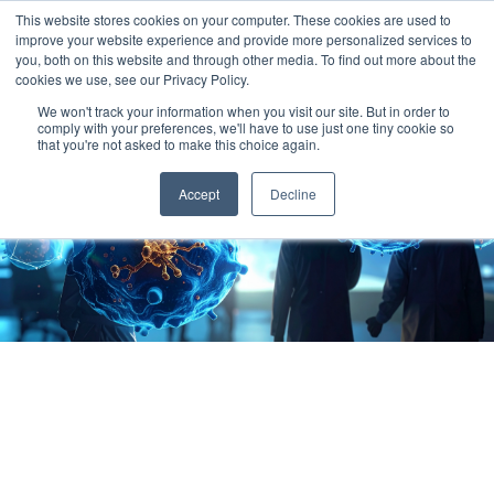
This website stores cookies on your computer. These cookies are used to
improve your website experience and provide more personalized services to
you, both on this website and through other media. To find out more about the
cookies we use, see our Privacy Policy.
We won't track your information when you visit our site. But in order to
comply with your preferences, we'll have to use just one tiny cookie so
that you're not asked to make this choice again.
Accept
Decline