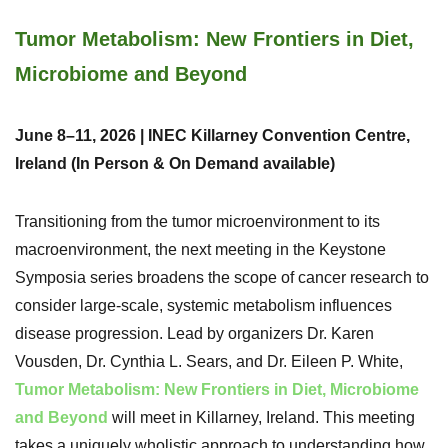
Tumor Metabolism: New Frontiers in Diet,
Microbiome and Beyond
June 8–11, 2026 | INEC Killarney Convention Centre,
Ireland (In Person & On Demand available)
Transitioning from the tumor microenvironment to its
macroenvironment, the next meeting in the Keystone
Symposia series broadens the scope of cancer research to
consider large-scale, systemic metabolism influences
disease progression. Lead by organizers Dr. Karen
Vousden, Dr. Cynthia L. Sears, and Dr. Eileen P. White,
Tumor Metabolism: New Frontiers in Diet, Microbiome
and Beyond
will meet in Killarney, Ireland. This meeting
takes a uniquely wholistic approach to understanding how