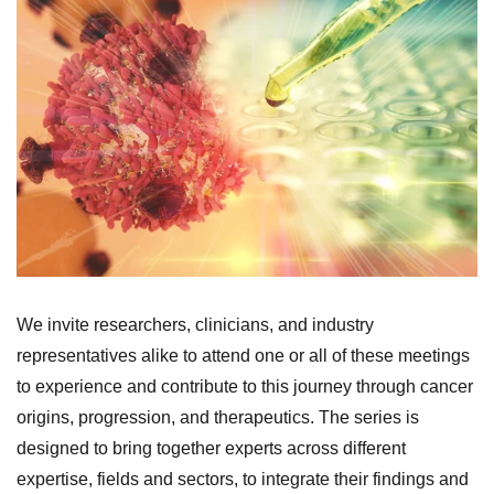
We invite researchers, clinicians, and industry
representatives alike to attend one or all of these meetings
to experience and contribute to this journey through cancer
origins, progression, and therapeutics. The series is
designed to bring together experts across different
expertise, fields and sectors, to integrate their findings and