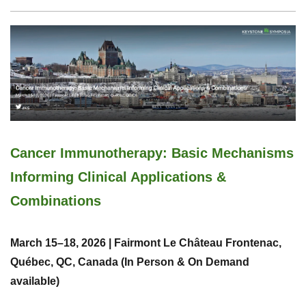
Cancer Immunotherapy: Basic Mechanisms
Informing Clinical Applications &
Combinations
March 15–18, 2026 | Fairmont Le Château Frontenac,
Québec, QC, Canada (In Person & On Demand
available)