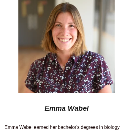
Emma Wabel
Emma Wabel earned her bachelor's degrees in biology