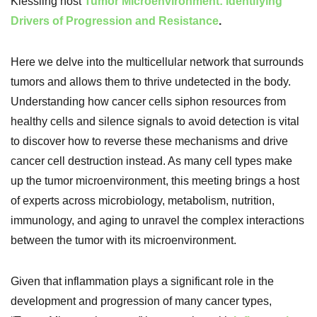
Kiessling host
Tumor Microenvironment: Identifying
Drivers of Progression and Resistance
.
Here we delve into the multicellular network that surrounds
tumors and allows them to thrive undetected in the body.
Understanding how cancer cells siphon resources from
healthy cells and silence signals to avoid detection is vital
to discover how to reverse these mechanisms and drive
cancer cell destruction instead. As many cell types make
up the tumor microenvironment, this meeting brings a host
of experts across microbiology, metabolism, nutrition,
immunology, and aging to unravel the complex interactions
between the tumor with its microenvironment.
Given that inflammation plays a significant role in the
development and progression of many cancer types,