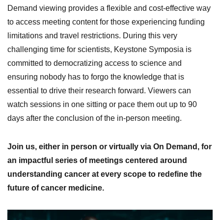
Demand viewing provides a flexible and cost-effective way
to access meeting content for those experiencing funding
limitations and travel restrictions. During this very
challenging time for scientists, Keystone Symposia is
committed to democratizing access to science and
ensuring nobody has to forgo the knowledge that is
essential to drive their research forward. Viewers can
watch sessions in one sitting or pace them out up to 90
days after the conclusion of the in-person meeting.
Join us, either in person or virtually via On Demand, for
an impactful series of meetings centered around
understanding cancer at every scope to redefine the
future of cancer medicine.