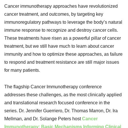
Cancer immunotherapy approaches have revolutionized
cancer treatment, and outcomes, by targeting key
immunoregulatory pathways to leverage the body’s natural
immune response to recognize and destroy cancer cells.
These treatments have risen as a powerful pillar of cancer
treatment, but we still have much to learn about cancer
immunity and how to optimize these approaches, as failure
to respond and treatment resistance are still major issues
for many patients.
The flagship Cancer Immunotherapy conference
addresses these challenges, as the most clinically applied
and translational research focused conference in the
series. Dr. Jennifer Guerriero, Dr. Thomas Marron, Dr. Ira
Mellman, and Dr. Solange Peters host
Cancer
Immunotherapy: Basic Mechanisms Informing Clinical