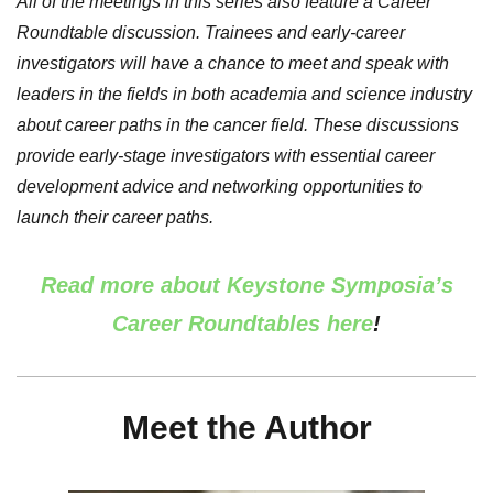
All of the meetings in this series also feature a Career
Roundtable discussion. Trainees and early-career
investigators will have a chance to meet and speak with
leaders in the fields in both academia and science industry
about career paths in the cancer field. These discussions
provide early-stage investigators with essential career
development advice and networking opportunities to
launch their career paths.
Read more about Keystone Symposia’s
Career Roundtables here
!
Meet the Author