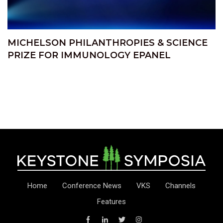
MICHELSON PHILANTHROPIES & SCIENCE
PRIZE FOR IMMUNOLOGY EPANEL
Home
Conference News
VKS
Channels
Features