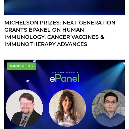
MICHELSON PRIZES: NEXT-GENERATION
GRANTS EPANEL ON HUMAN
IMMUNOLOGY, CANCER VACCINES &
IMMUNOTHERAPY ADVANCES
IMMUNOLOGY