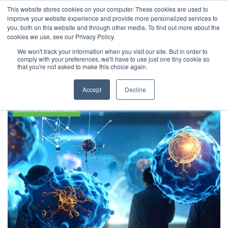
This website stores cookies on your computer. These cookies are used to
improve your website experience and provide more personalized services to
you, both on this website and through other media. To find out more about the
cookies we use, see our Privacy Policy.
We won't track your information when you visit our site. But in order to
comply with your preferences, we'll have to use just one tiny cookie so
Immunotherapy
that you're not asked to make this choice again.
Accept
Decline
CONFERENCE NEWS