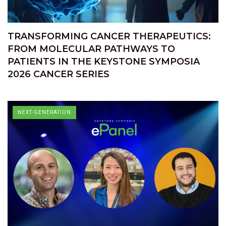
TRANSFORMING CANCER THERAPEUTICS:
FROM MOLECULAR PATHWAYS TO
PATIENTS IN THE KEYSTONE SYMPOSIA
2026 CANCER SERIES
NEXT-GENERATION