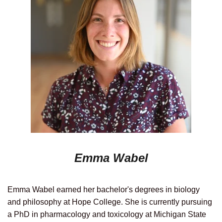
Emma Wabel
Emma Wabel earned her bachelor's degrees in biology
and philosophy at Hope College. She is currently pursuing
a PhD in pharmacology and toxicology at Michigan State