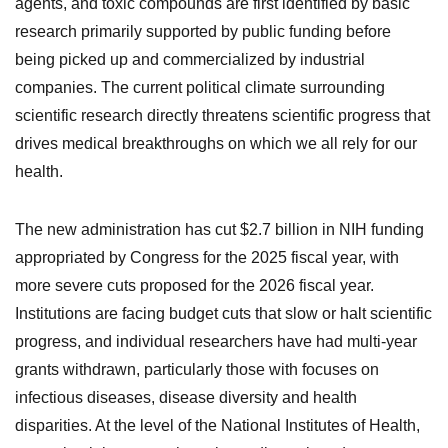
agents, and toxic compounds are first identified by basic
research primarily supported by public funding before
being picked up and commercialized by industrial
companies. The current political climate surrounding
scientific research directly threatens scientific progress that
drives medical breakthroughs on which we all rely for our
health.
The new administration has cut $2.7 billion in NIH funding
appropriated by Congress for the 2025 fiscal year, with
more severe cuts proposed for the 2026 fiscal year.
Institutions are facing budget cuts that slow or halt scientific
progress, and individual researchers have had multi-year
grants withdrawn, particularly those with focuses on
infectious diseases, disease diversity and health
disparities. At the level of the National Institutes of Health,