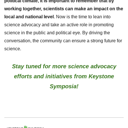
political climate, it is important to remember that by
working together, scientists can make an impact on the
local and national level
.
Now is the time to lean into
science advocacy and take an active role in promoting
science in the public and political eye. By driving the
conversation, the community can ensure a strong future for
science.
Stay tuned for more science advocacy
efforts and initiatives from Keystone
Symposia!