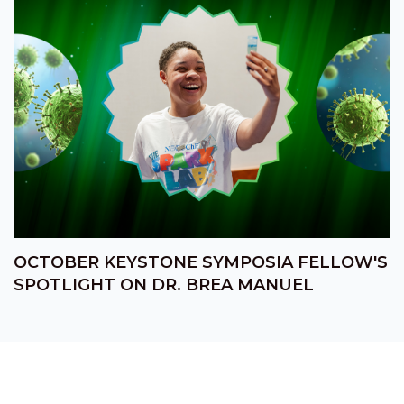
OCTOBER KEYSTONE SYMPOSIA FELLOW'S
SPOTLIGHT ON DR. BREA MANUEL