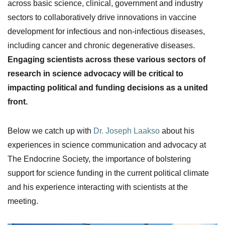
across basic science, clinical, government and industry
sectors to collaboratively drive innovations in vaccine
development for infectious and non-infectious diseases,
including cancer and chronic degenerative diseases.
Engaging scientists across these various sectors of
research in science advocacy will be critical to
impacting political and funding decisions as a united
front.
Below we catch up with
Dr. Joseph Laakso
about his
experiences in science communication and advocacy at
The Endocrine Society, the importance of bolstering
support for science funding in the current political climate
and his experience interacting with scientists at the
meeting.