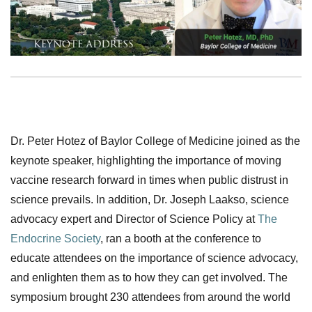
Dr. Peter Hotez of Baylor College of Medicine joined as the
keynote speaker, highlighting the importance of moving
vaccine research forward in times when public distrust in
science prevails. In addition, Dr. Joseph Laakso, science
advocacy expert and Director of Science Policy at
The
Endocrine Society
, ran a booth at the conference to
educate attendees on the importance of science advocacy,
and enlighten them as to how they can get involved. The
symposium brought 230 attendees from around the world