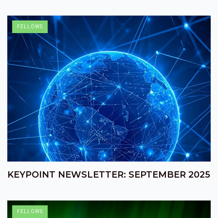
FELLOWS
KEYPOINT NEWSLETTER: SEPTEMBER 2025
FELLOWS