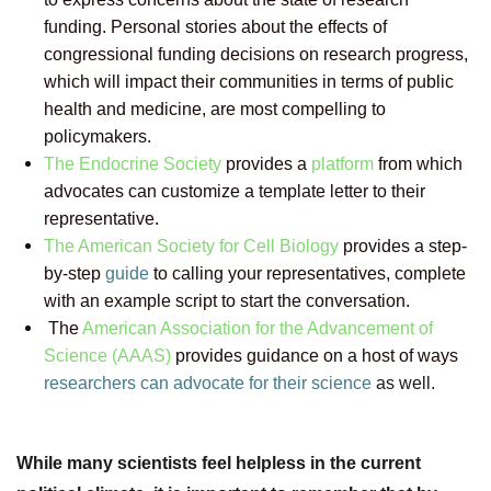
funding. Personal stories about the effects of
congressional funding decisions on research progress,
which will impact their communities in terms of public
health and medicine, are most compelling to
policymakers.
The Endocrine Society
provides a
platform
from which
advocates can customize a template letter to their
representative.
The American Society for Cell Biology
provides a step-
by-step
guide
to calling your representatives, complete
with an example script to start the conversation.
The
American Association for the Advancement of
Science (AAAS)
provides guidance on a host of ways
researchers can advocate for their science
as well.
While many scientists feel helpless in the current