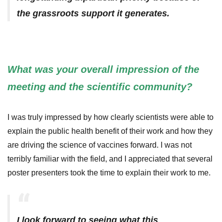
the grassroots support it generates.
What was your overall impression of the
meeting and the scientific community?
I was truly impressed by how clearly scientists were able to
explain the public health benefit of their work and how they
are driving the science of vaccines forward. I was not
terribly familiar with the field, and I appreciated that several
poster presenters took the time to explain their work to me.
I look forward to seeing what this