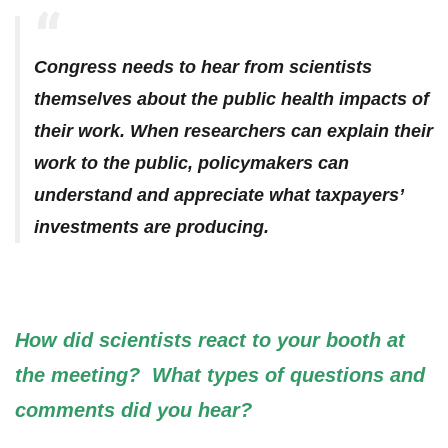
Congress needs to hear from scientists
themselves about the public health impacts of
their work. When researchers can explain their
work to the public, policymakers can
understand and appreciate what taxpayers’
investments are producing.
How did scientists react to your booth at
the meeting? What types of questions and
comments did you hear?