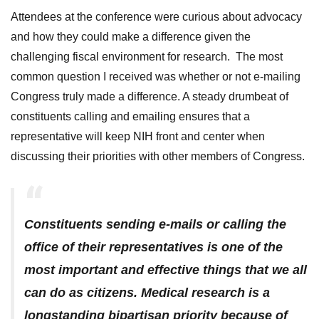
Attendees at the conference were curious about advocacy
and how they could make a difference given the
challenging fiscal environment for research. The most
common question I received was whether or not e-mailing
Congress truly made a difference. A steady drumbeat of
constituents calling and emailing ensures that a
representative will keep NIH front and center when
discussing their priorities with other members of Congress.
Constituents sending e-mails or calling the
office of their representatives is one of the
most important and effective things that we all
can do as citizens. Medical research is a
longstanding bipartisan priority because of