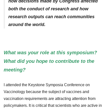
how decisions made by Congress affected
both the conduct of research and how
research outputs can reach communities
around the world.
What was your role at this symposium?
What did you hope to contribute to the
meeting?
I attended the Keystone Symposia Conference on
Vaccinology because the subject of vaccines and
vaccination requirements are attracting attention from
policymakers. It is critical that scientists who are active in