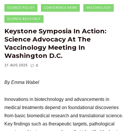
SCIENCE POLICY
CONFERENCE NEWS
VACCINOLOGY
SCIENCE ADVOCACY
Keystone Symposia In Action:
Science Advocacy At The
Vaccinology Meeting In
Washington D.C.
21 AUG 2025
0
By Emma Wabel
Innovations in biotechnology and advancements in
medical treatments depend on foundational discoveries
from basic biomedical research and translational science.
Key findings such as therapeutic targets, pathological