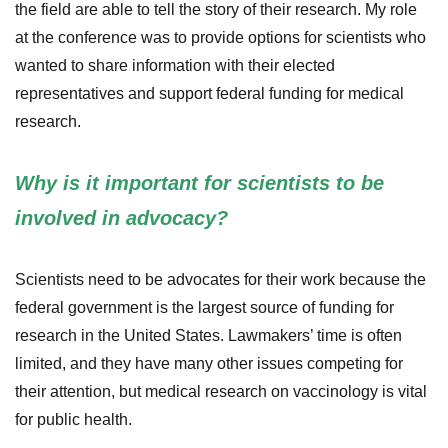
the field are able to tell the story of their research. My role
at the conference was to provide options for scientists who
wanted to share information with their elected
representatives and support federal funding for medical
research.
Why is it important for scientists to be
involved in advocacy?
Scientists need to be advocates for their work because the
federal government is the largest source of funding for
research in the United States. Lawmakers’ time is often
limited, and they have many other issues competing for
their attention, but medical research on vaccinology is vital
for public health.