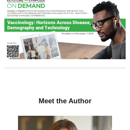
Meet the Author