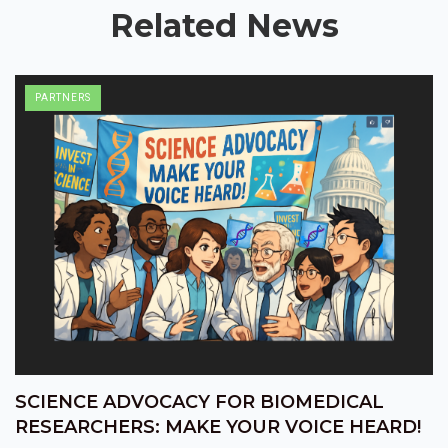
Related News
PARTNERS
SCIENCE ADVOCACY FOR BIOMEDICAL
RESEARCHERS: MAKE YOUR VOICE HEARD!