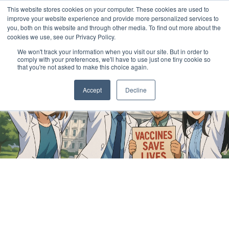
This website stores cookies on your computer. These cookies are used to
improve your website experience and provide more personalized services to
you, both on this website and through other media. To find out more about the
cookies we use, see our Privacy Policy.
We won't track your information when you visit our site. But in order to
comply with your preferences, we'll have to use just one tiny cookie so
that you're not asked to make this choice again.
Accept
Decline