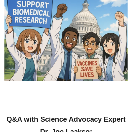
Q&A with Science
Advocacy
Expert
Dr. Joe Laakso: