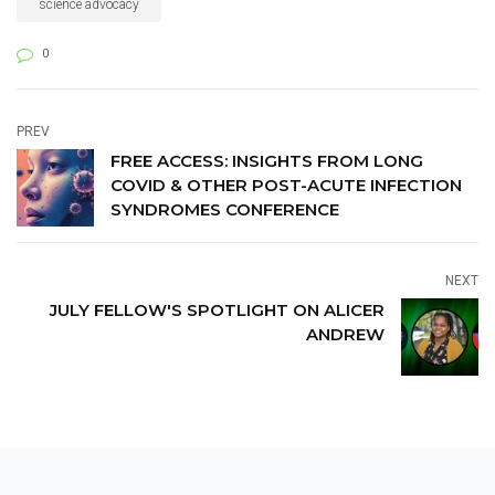
advocacy.
science advocacy
0
PREV
FREE ACCESS: INSIGHTS FROM LONG
COVID & OTHER POST-ACUTE INFECTION
SYNDROMES CONFERENCE
NEXT
JULY FELLOW'S SPOTLIGHT ON ALICER
ANDREW