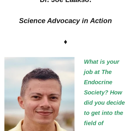
Science Advocacy in Action
♦
What is your
job at The
Endocrine
Society? How
did you decide
to get into the
field of