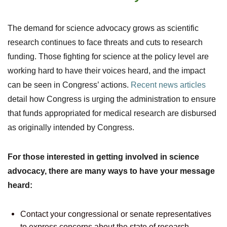
The demand for science advocacy grows as scientific
research continues to face threats and cuts to research
funding. Those fighting for science at the policy level are
working hard to have their voices heard, and the impact
can be seen in Congress’ actions.
Recent news articles
detail how Congress is urging the administration to ensure
that funds appropriated for medical research are disbursed
as originally intended by Congress.
For those interested in getting involved in science
advocacy, there are many ways to have your message
heard:
Contact your congressional or senate representatives
to express concerns about the state of research