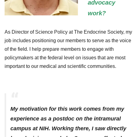
advocacy
work?
As Director of Science Policy at The Endocrine Society, my
job includes positioning our members to serve as the voice
of the field. I help prepare members to engage with
policymakers at the federal level on issues that are most
important to our medical and scientific communities.
My motivation for this work comes from my
experience as a postdoc on the intramural
campus at NIH. Working there, I saw directly