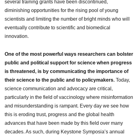
several training grants have been discontinued,
diminishing opportunities for the rising pool of young
scientists and limiting the number of bright minds who will
eventually contribute to scientific and biomedical
innovation.
One of the most powerful ways researchers can bolster
public and political support for science when progress
is threatened, is by communicating the importance of
their science to the public and to policymakers.
Today,
science communication and advocacy are critical,
particularly in the field of vaccinology where misinformation
and misunderstanding is rampant. Every day we see how
this is eroding trust, progress and the global health
advances that have been made by this field over many
decades. As such, during Keystone Symposia’s annual