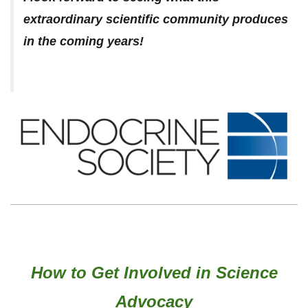
extraordinary scientific community produces
in the coming years!
How to Get Involved in Science
Advocacy