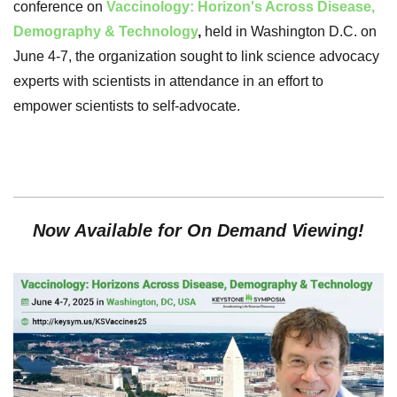
conference on
Vaccinology: Horizon's Across Disease,
Demography & Technology
,
held in Washington D.C. on
June 4-7, the organization sought to link science advocacy
experts with scientists in attendance in an effort to
empower scientists to self-advocate.
Now Available for On Demand Viewing!