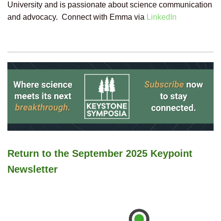
University and is passionate about science communication
and advocacy. Connect with Emma via
LinkedIn
Return to the September 2025 Keypoint
Newsletter