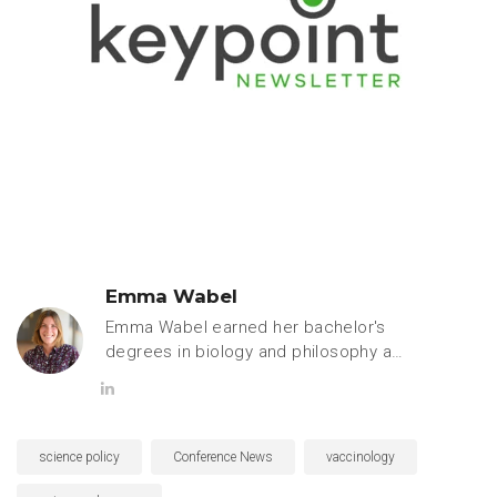
Emma Wabel
Emma Wabel earned her bachelor's
degrees in biology and philosophy at
Hope College. She is currently
pursuing a PhD in pharmacology and
toxicology at Michigan State
University and is passionate about
science policy
Conference News
vaccinology
science communication and