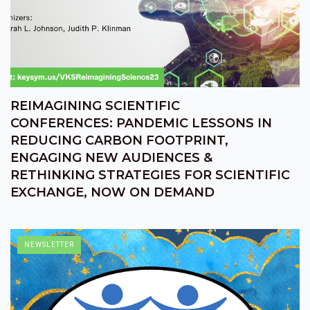
REIMAGINING SCIENTIFIC
CONFERENCES: PANDEMIC LESSONS IN
REDUCING CARBON FOOTPRINT,
ENGAGING NEW AUDIENCES &
RETHINKING STRATEGIES FOR SCIENTIFIC
EXCHANGE, NOW ON DEMAND
NEWSLETTER