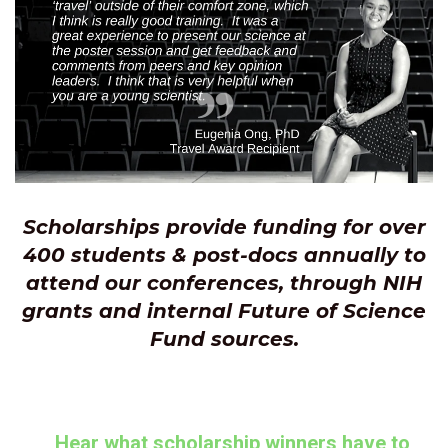
Scholarships provide funding for over
400 students
& post-docs annually to
attend our conferences, through NIH
grants and internal Future of Science
Fund sources.
Hear what scholarship winners have to