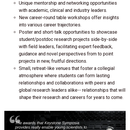
Unique mentorship and networking opportunities
with academic, clinical and industry leaders.
New career-round table workshops offer insights
into various career trajectories.
Poster and short-talk opportunities to showcase
student/postdoc research projects side-by-side
with field leaders, facilitating expert feedback,
guidance and novel perspectives from to point
projects in new, fruitful directions.
Small, retreat-like venues that foster a collegial
atmosphere where students can form lasting
relationships and collaborations with peers and
global research leaders alike-- relationships that will
shape their research and careers for years to come.