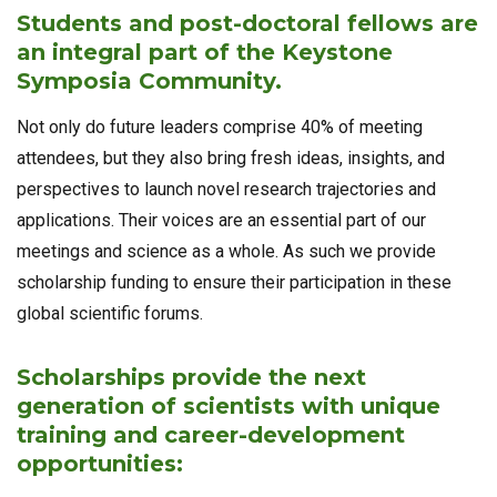
Students and post-doctoral fellows are
an integral part of the Keystone
Symposia Community.
Not only do future leaders comprise 40% of meeting
attendees, but they also bring fresh ideas, insights, and
perspectives to launch novel research trajectories and
applications. Their voices are an essential part of our
meetings and science as a whole. As such we provide
scholarship funding to ensure their participation in these
global scientific forums.
Scholarships provide the next
generation of scientists with unique
training and career-development
opportunities: