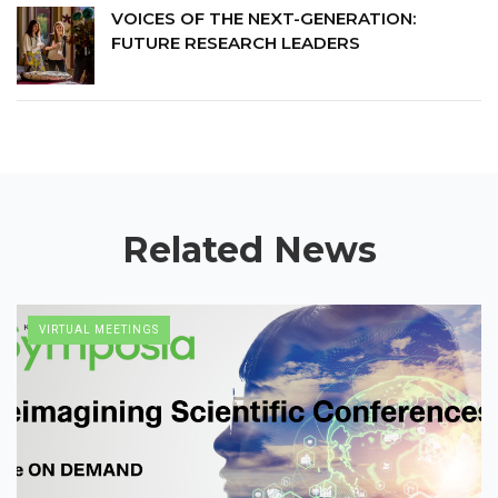
Stanford University’s Biomedical
VOICES OF THE NEXT-GENERATION:
Innovation Initiative, the University of
FUTURE RESEARCH LEADERS
Colorado’s Biofrontiers Program,
UCSF, the FDA and the American
Society for Microbiology.
Related News
VIRTUAL MEETINGS