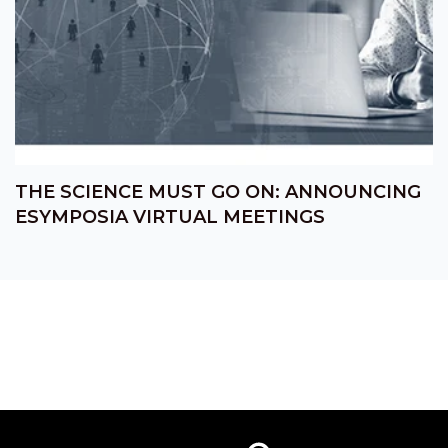
THE SCIENCE MUST GO ON: ANNOUNCING
ESYMPOSIA VIRTUAL MEETINGS