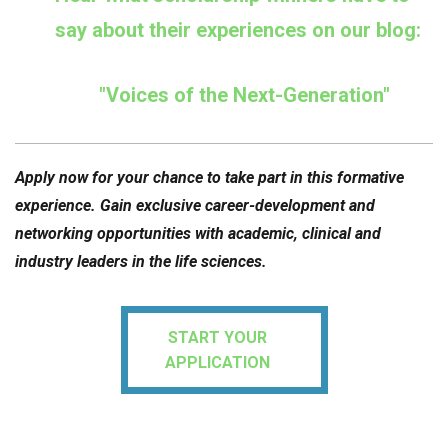
say about their experiences on our blog:
"Voices of the Next-Generation"
Apply now for your chance to take part in this formative
experience. Gain exclusive career-development and
networking opportunities with academic, clinical and
industry leaders in the life sciences.
START YOUR
APPLICATION