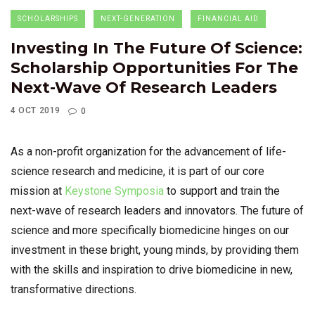
SCHOLARSHIPS
NEXT-GENERATION
FINANCIAL AID
Investing In The Future Of Science:
Scholarship Opportunities For The
Next-Wave Of Research Leaders
4 OCT 2019
0
As a non-profit organization for the advancement of life-
science research and medicine, it is part of our core
mission at
Keystone Symposia
to support and train the
next-wave of research leaders and innovators. The future of
science and more specifically biomedicine hinges on our
investment in these bright, young minds, by providing them
with the skills and inspiration to drive biomedicine in new,
transformative directions.