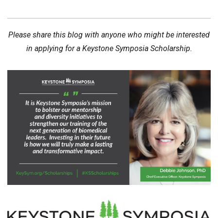
Please share this blog with anyone who might be interested
in applying for a Keystone Symposia Scholarship.