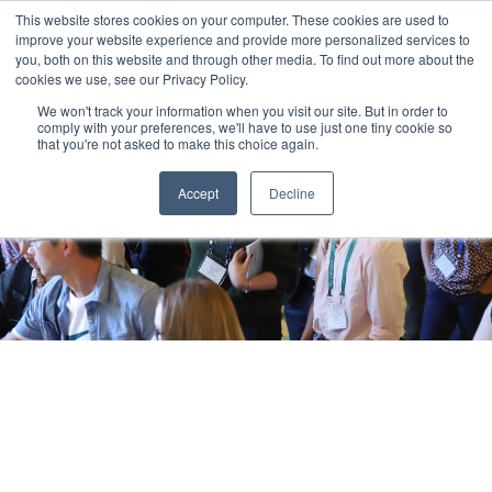
This website stores cookies on your computer. These cookies are used to
improve your website experience and provide more personalized services to
you, both on this website and through other media. To find out more about the
cookies we use, see our Privacy Policy.
We won't track your information when you visit our site. But in order to
comply with your preferences, we'll have to use just one tiny cookie so
that you're not asked to make this choice again.
Accept
Decline