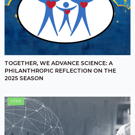
TOGETHER, WE ADVANCE SCIENCE: A
PHILANTHROPIC REFLECTION ON THE
2025 SEASON
COVID