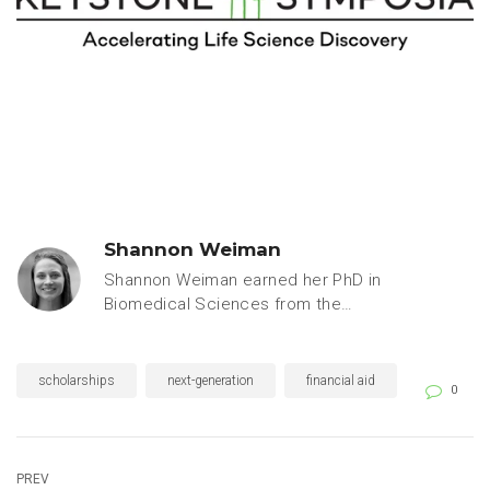
Shannon Weiman
Shannon Weiman earned her PhD in
Biomedical Sciences from the
University of California, San Diego,
specializing in microbiology and
immunology. Prior to joining the
scholarships
next-generation
financial aid
0
Keystone Symposia team, she
worked as a freelance writer for
leaders in academic, industry and
government research, including
PREV