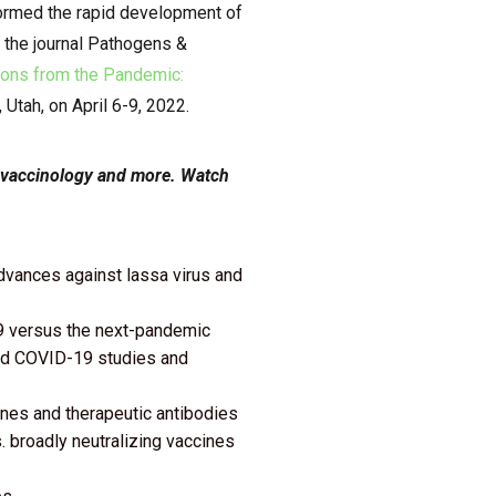
formed the rapid development of
 the journal Pathogens &
ons from the Pandemic:
 Utah, on April 6-9, 2022.
, vaccinology and more.
Watch
advances against lassa virus and
9 versus the next-pandemic
rmed COVID-19 studies and
ines and therapeutic antibodies
s. broadly neutralizing vaccines