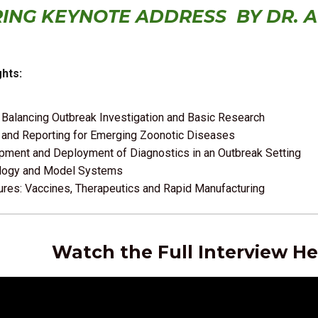
RING KEYNOTE ADDRESS BY
DR. 
hts:
 Balancing Outbreak Investigation and Basic Research
 and Reporting for Emerging Zoonotic Diseases
pment and Deployment of Diagnostics in an Outbreak Setting
logy and Model Systems
res: Vaccines, Therapeutics and Rapid Manufacturing
Watch the Full Interview He