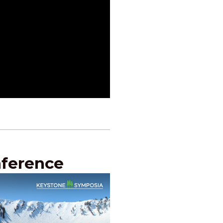
nference