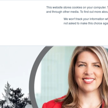
This website stores cookies on your computer. 
and through other media. To find out more abou
HOME
We won't track your information whe
not asked to make this choice aga