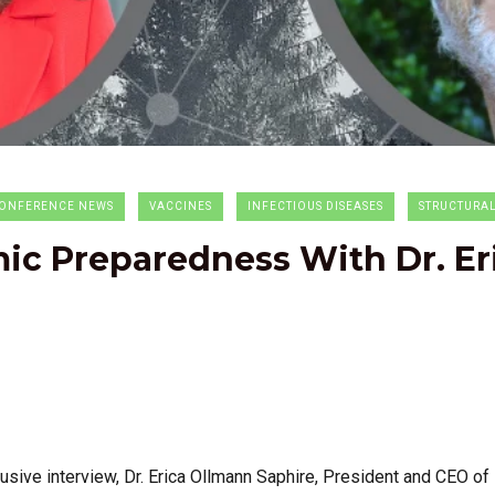
ONFERENCE NEWS
VACCINES
INFECTIOUS DISEASES
STRUCTURA
c Preparedness With Dr. Er
usive interview, Dr. Erica Ollmann Saphire,
President and CEO of L