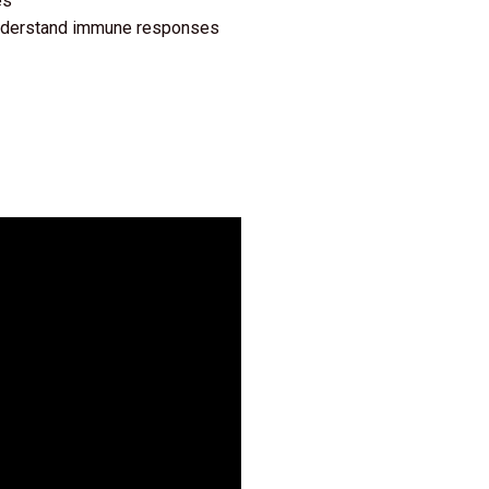
es
 understand immune responses