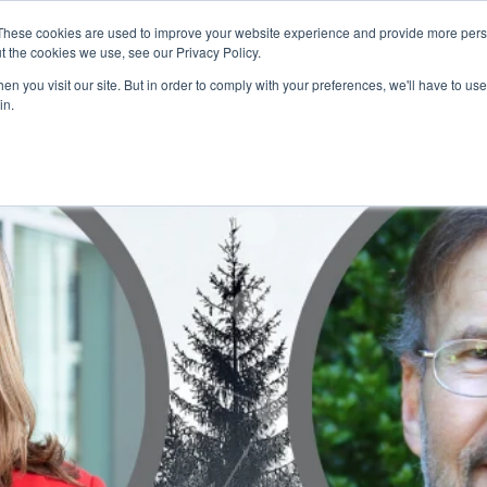
These cookies are used to improve your website experience and provide more perso
t the cookies we use, see our Privacy Policy.
CONFERENCE NEWS
VKS
CHANNELS
FE
n you visit our site. But in order to comply with your preferences, we'll have to use 
in.