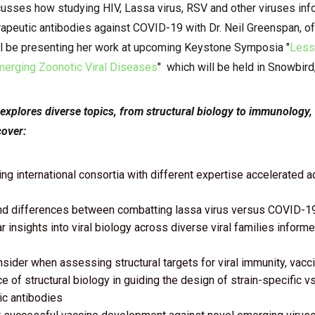
usses how studying HIV, Lassa virus, RSV and other viruses in
apeutic antibodies against COVID-19 with Dr. Neil Greenspan, of
l be presenting her work at
upcoming Keystone Symposia "
Less
erging Zoonotic Viral Diseases
" which will be held in Snowbird,
 explores diverse topics, from structural biology to immunology
cover:
ng international consortia with different expertise accelerated 
and differences between combatting lassa virus versus COVID-1
 insights into viral biology across diverse viral families info
nsider when assessing structural targets for viral immunity, vacc
 of structural biology in guiding the design of strain-specific v
ic antibodies