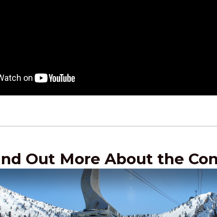
ind Out More About the Co