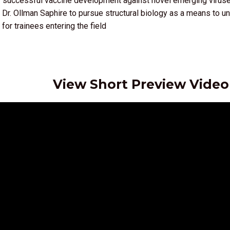
r successful vaccine development against novel emerging virus
 Dr. Ollman Saphire to pursue structural biology as a means to
for trainees entering the field
View Short Preview Video