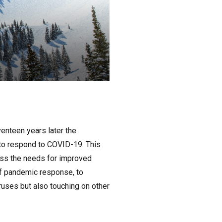
enteen years later the
d to respond to COVID-19. This
ess the needs for improved
of pandemic response, to
ruses but also touching on other