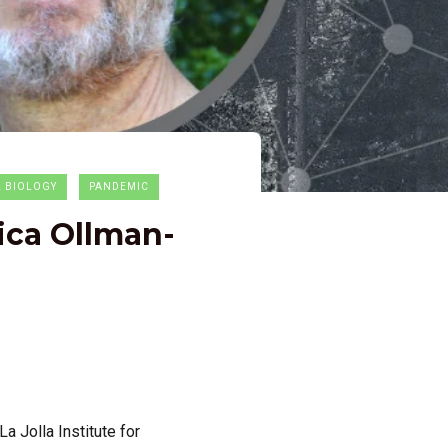
L BIOLOGY
PANDEMIC
ica Ollman-
a Jolla Institute for