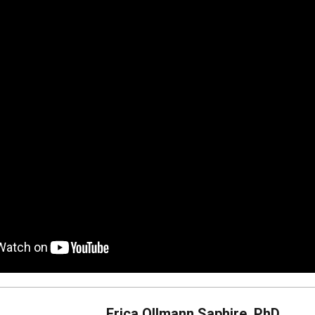
Erica Ollmann Saphire, PhD