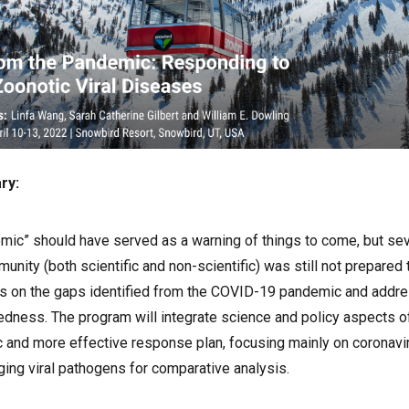
ry:
ic” should have served as a warning of things to come, but sev
munity (both scientific and non-scientific) was still not prepare
us on the gaps identified from the COVID-19 pandemic and addr
dness. The program will integrate science and policy aspects 
c and more effective response plan, focusing mainly on coronavi
ging viral pathogens for comparative analysis.