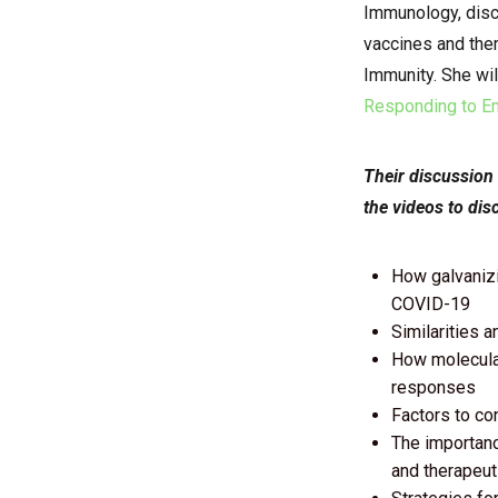
Immunology,
disc
vaccines and ther
Immunity. She wil
Responding to Em
Their discussion
the videos to dis
How galvanizi
COVID-19
Similarities 
How molecular
responses
Factors to co
The importance
and therapeut