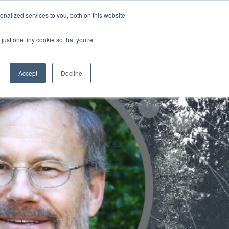
nalized services to you, both on this website
ATURES
just one tiny cookie so that you're
Accept
Decline