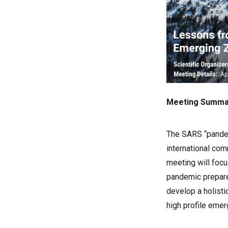
Meeting Summa
The SARS “pandem
international com
meeting will foc
pandemic prepare
develop a holisti
high profile emer