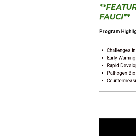
**FEATU
FAUCI**
Program Highlig
Challenges in
Early Warning
Rapid Develo
Pathogen Bio
Countermeasu