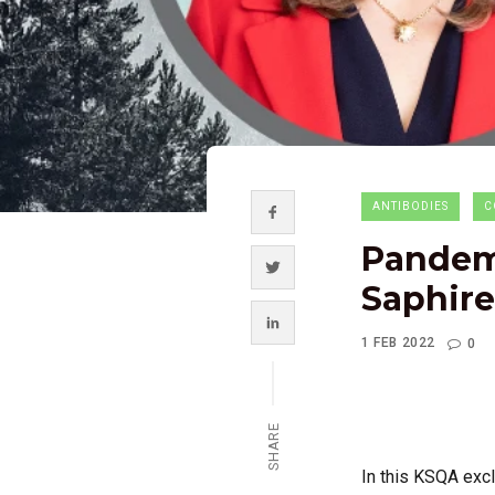
ANTIBODIES
C
Pandemi
Saphire
1 FEB 2022
0
SHARE
In this KSQA excl