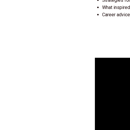
Strategies fo
What inspired
Career advice 