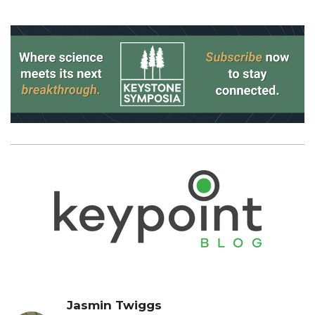
Jasmin Twiggs