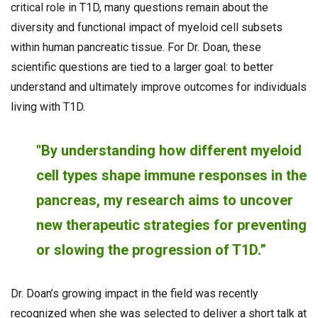
critical role in T1D, many questions remain about the
diversity and functional impact of myeloid cell subsets
within human pancreatic tissue. For Dr. Doan, these
scientific questions are tied to a larger goal: to better
understand and ultimately improve outcomes for individuals
living with T1D.
"By understanding how different myeloid
cell types shape immune responses in the
pancreas, my research aims to uncover
new therapeutic strategies for preventing
or slowing the progression of T1D.”
Dr. Doan’s growing impact in the field was recently
recognized when she was selected to deliver a short talk at