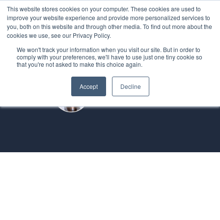
This website stores cookies on your computer. These cookies are used to
improve your website experience and provide more personalized services to
you, both on this website and through other media. To find out more about the
cookies we use, see our Privacy Policy.
We won't track your information when you visit our site. But in order to
comply with your preferences, we'll have to use just one tiny cookie so
that you're not asked to make this choice again.
Accept
Decline