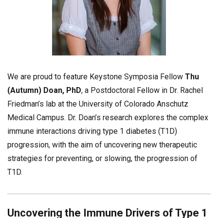
We are proud to feature Keystone Symposia Fellow
Thu
(Autumn) Doan, PhD
, a Postdoctoral Fellow in Dr. Rachel
Friedman’s lab at the University of Colorado Anschutz
Medical Campus. Dr. Doan’s research explores the complex
immune interactions driving type 1 diabetes (T1D)
progression, with the aim of uncovering new therapeutic
strategies for preventing, or slowing, the progression of
T1D.
Uncovering the Immune Drivers of Type 1