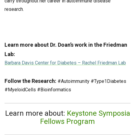
carry throughout her career in autoimmune disease
research.
Learn more about Dr. Doan’s work in the Friedman
Lab:
Barbara Davis Center for Diabetes – Rachel Friedman Lab
Follow the Research:
#Autoimmunity #Type1Diabetes
#MyeloidCells #Bioinformatics
Learn more about:
Keystone Symposia
Fellows Program