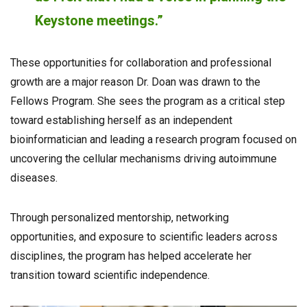
Keystone meetings.”
These opportunities for collaboration and professional
growth are a major reason Dr. Doan was drawn to the
Fellows Program. She sees the program as a critical step
toward establishing herself as an independent
bioinformatician and leading a research program focused on
uncovering the cellular mechanisms driving autoimmune
diseases.
Through personalized mentorship, networking
opportunities, and exposure to scientific leaders across
disciplines, the program has helped accelerate her
transition toward scientific independence.