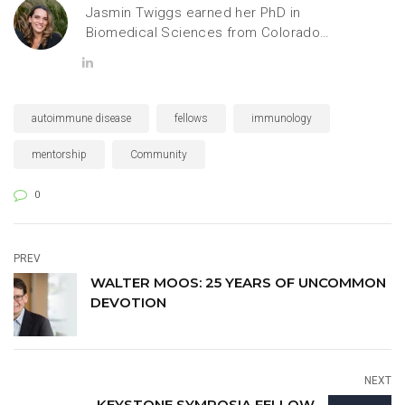
Jasmin Twiggs earned her PhD in
Biomedical Sciences from Colorado
State University, specializing in
cellular and molecular neuroscience.
She is currently a Scientific
Communications and Engagement
autoimmune disease
fellows
immunology
Strategist at Keystone Symposia,
where she combines science,
mentorship
Community
communication and community
building.
0
PREV
WALTER MOOS: 25 YEARS OF UNCOMMON
DEVOTION
NEXT
KEYSTONE SYMPOSIA FELLOW