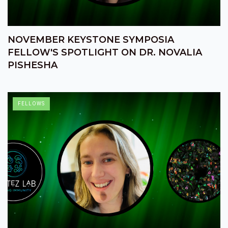
NOVEMBER KEYSTONE SYMPOSIA
FELLOW'S SPOTLIGHT ON DR. NOVALIA
PISHESHA
FELLOWS