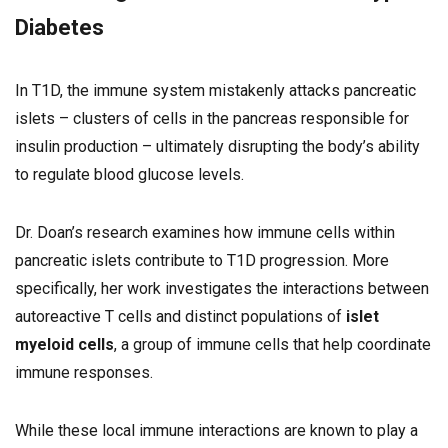
Diabetes
In T1D, the immune system mistakenly attacks pancreatic
islets – clusters of cells in the pancreas responsible for
insulin production – ultimately disrupting the body’s ability
to regulate blood glucose levels.
Dr. Doan’s research examines how immune cells within
pancreatic islets contribute to T1D progression. More
specifically, her work investigates the interactions between
autoreactive T cells and distinct populations of
islet
myeloid cells
, a group of immune cells that help coordinate
immune responses.
While these local immune interactions are known to play a