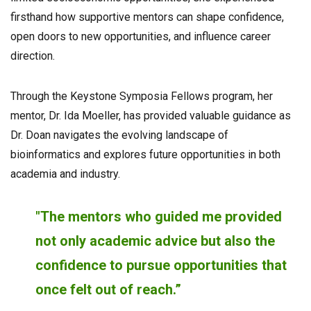
firsthand how supportive mentors can shape confidence,
open doors to new opportunities, and influence career
direction.
Through the Keystone Symposia Fellows program, her
mentor, Dr. Ida Moeller, has provided valuable guidance as
Dr. Doan navigates the evolving landscape of
bioinformatics and explores future opportunities in both
academia and industry.
"The mentors who guided me provided
not only academic advice but also the
confidence to pursue opportunities that
once felt out of reach.”