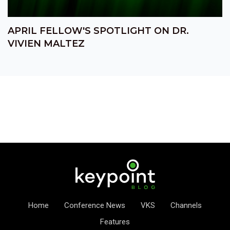
APRIL FELLOW'S SPOTLIGHT ON DR.
VIVIEN MALTEZ
Home
Conference News
VKS
Channels
Features