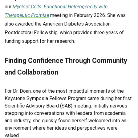
our
Myeloid Cells: Functional Heterogeneity with
Therapeutic Promise
meeting in February 2026. She was
also awarded the American Diabetes Association
Postdoctoral Fellowship, which provides three years of
funding support for her research.
Finding Confidence Through Community
and Collaboration
For Dr. Doan, one of the most impactful moments of the
Keystone Symposia Fellows Program came during her first
Scientific Advisory Board (SAB) meeting. Initially nervous
stepping into conversations with leaders from academia
and industry, she quickly found herself welcomed into an
environment where her ideas and perspectives were
valued.