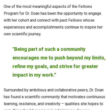
One of the most meaningful aspects of the Fellows
Program for Dr. Doan has been the opportunity to engage
with her cohort and connect with past Fellows whose
experiences and accomplishments continue to inspire her
own scientific journey.
"Being part of such a community
encourages me to push beyond my limits,
refine my goals, and strive for greater
impact in my work.”
Surrounded by ambitious and collaborative peers, Dr. Doan
has found a scientific community that motivates continuous
learning, resilience, and creativity – qualities she hopes to