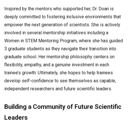
Inspired by the mentors who supported her, Dr. Doan is
deeply committed to fostering inclusive environments that
empower the next generation of scientists. She is actively
involved in several mentorship initiatives including a
Women in STEM Mentoring Program, where she has guided
3 graduate students as they navigate their transition into
graduate school. Her mentorship philosophy centers on
flexibility, empathy, and a genuine investment in each
trainee’s growth. Ultimately, she hopes to help trainees
develop self-confidence to see themselves as capable,
independent researchers and future scientific leaders.
Building a Community of Future Scientific
Leaders