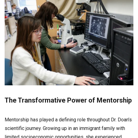
The Transformative Power of Mentorship
Mentorship has played a defining role throughout Dr. Doan’s
scientific journey. Growing up in an immigrant family with
limited socioeconomic opportunities, she experienced