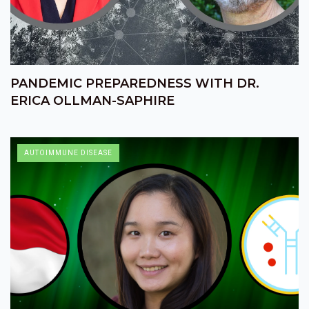
PANDEMIC PREPAREDNESS WITH DR.
ERICA OLLMAN-SAPHIRE
AUTOIMMUNE DISEASE