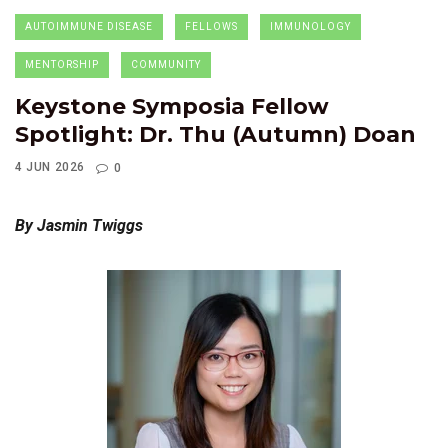
AUTOIMMUNE DISEASE
FELLOWS
IMMUNOLOGY
MENTORSHIP
COMMUNITY
Keystone Symposia Fellow
Spotlight: Dr. Thu (Autumn) Doan
4 JUN 2026
0
By Jasmin Twiggs