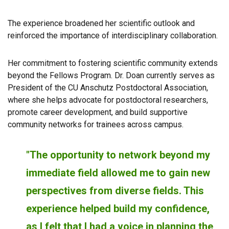
The experience broadened her scientific outlook and
reinforced the importance of interdisciplinary collaboration.
Her commitment to fostering scientific community extends
beyond the Fellows Program. Dr. Doan currently serves as
President of the CU Anschutz Postdoctoral Association,
where she helps advocate for postdoctoral researchers,
promote career development, and build supportive
community networks for trainees across campus.
"The opportunity to network beyond my
immediate field allowed me to gain new
perspectives from diverse fields. This
experience helped build my confidence,
as I felt that I had a voice in planning the