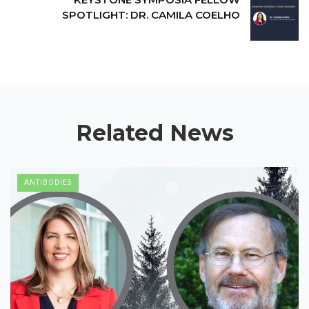
SPOTLIGHT: DR. CAMILA COELHO
Related News
ANTIBODIES