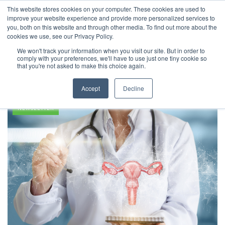
This website stores cookies on your computer. These cookies are used to
improve your website experience and provide more personalized services to
you, both on this website and through other media. To find out more about the
cookies we use, see our Privacy Policy.
We won't track your information when you visit our site. But in order to
comply with your preferences, we'll have to use just one tiny cookie so
Pregnancy
that you're not asked to make this choice again.
Accept
Decline
NEWSLETTER