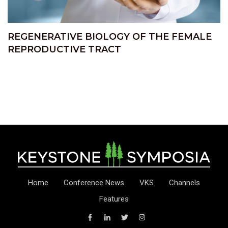
REGENERATIVE BIOLOGY OF THE FEMALE
REPRODUCTIVE TRACT
Home
Conference News
VKS
Channels
Features