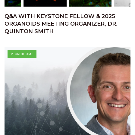
Q&A WITH KEYSTONE FELLOW & 2025
ORGANOIDS MEETING ORGANIZER, DR.
QUINTON SMITH
MICROBIOME