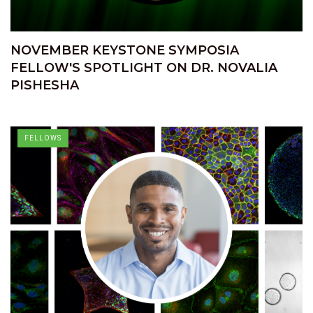
NOVEMBER KEYSTONE SYMPOSIA
FELLOW'S SPOTLIGHT ON DR. NOVALIA
PISHESHA
FELLOWS