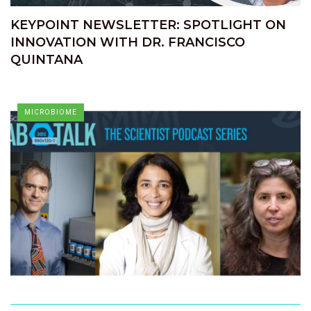
KEYPOINT NEWSLETTER: SPOTLIGHT ON
INNOVATION WITH DR. FRANCISCO
QUINTANA
MICROBIOME