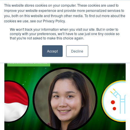
This website stores cookies on your computer. These cookies are used to
improve your website experience and provide more personalized services to
you, both on this website and through other media. To find out more about the
cookies we use, see our Privacy Policy.
We won't track your information when you visit our site. But in order to
comply with your preferences, we'll have to use just one tiny cookie so
Bioengineering
that you're not asked to make this choice again.
Accept
Decline
AUTOIMMUNE DISEASE